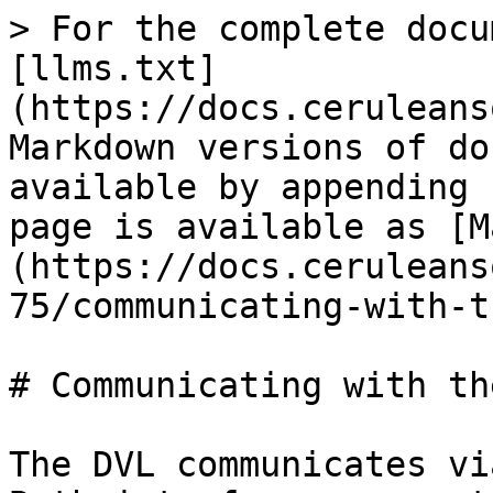
> For the complete docu
[llms.txt]
(https://docs.ceruleans
Markdown versions of do
available by appending 
page is available as [M
(https://docs.ceruleans
75/communicating-with-t
# Communicating with th
The DVL communicates vi