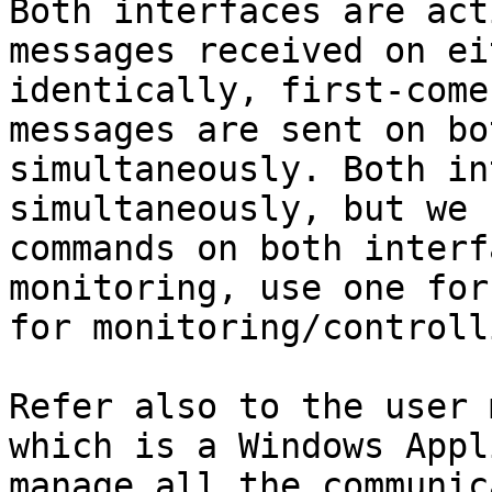
Both interfaces are act
messages received on ei
identically, first-come
messages are sent on bo
simultaneously. Both in
simultaneously, but we 
commands on both interf
monitoring, use one for
for monitoring/controlli
Refer also to the user 
which is a Windows Appl