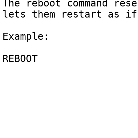
The reboot command rese
lets them restart as if
Example:
