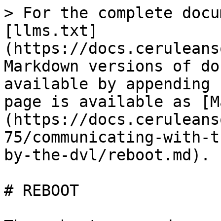
> For the complete docu
[llms.txt]
(https://docs.ceruleans
Markdown versions of do
available by appending 
page is available as [M
(https://docs.ceruleans
75/communicating-with-t
by-the-dvl/reboot.md).

# REBOOT
