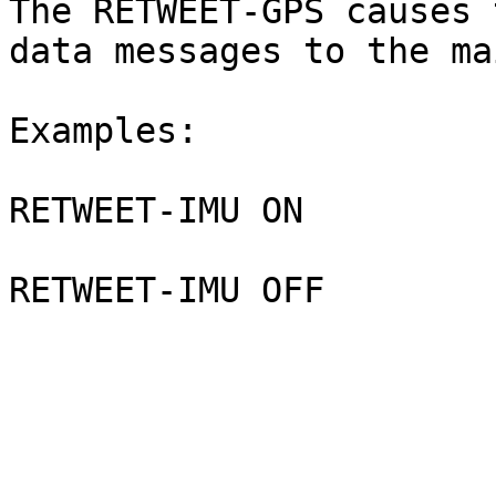
The RETWEET-GPS causes 
data messages to the ma
Examples:

RETWEET-IMU ON
