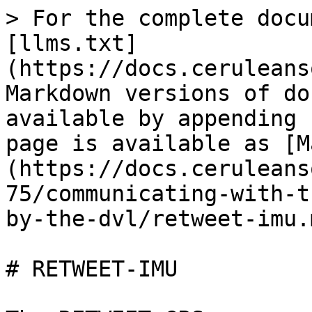
> For the complete docu
[llms.txt]
(https://docs.ceruleans
Markdown versions of do
available by appending 
page is available as [M
(https://docs.ceruleans
75/communicating-with-t
by-the-dvl/retweet-imu.m
# RETWEET-IMU
