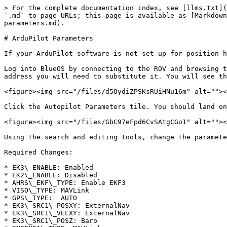
> For the complete documentation index, see [llms.txt](
`.md` to page URLs; this page is available as [Markdown
parameters.md).

# ArduPilot Parameters

If your ArduPilot software is not set up for position h
Log into BlueOS by connecting to the ROV and browsing t
address you will need to substitute it. You will see th
<figure><img src="/files/d5OydiZPSKsRUiHNu16m" alt=""><
Click the Autopilot Parameters tile. You should land on
<figure><img src="/files/GbC97eFpd6CvSAtgCGo1" alt=""><
Using the search and editing tools, change the paramete
Required Changes:

* EK3\_ENABLE: Enabled

* EK2\_ENABLE: Disabled

* AHRS\_EKF\_TYPE: Enable EKF3

* VISO\_TYPE: MAVLink

* GPS\_TYPE:  AUTO

* EK3\_SRC1\_POSXY: ExternalNav

* EK3\_SRC1\_VELXY: ExternalNav

* EK3\_SRC1\_POSZ: Baro
