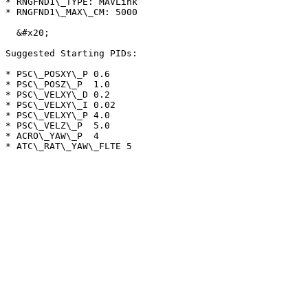
* RNGFND1\_TYPE: MAVLink

* RNGFND1\_MAX\_CM: 5000

  &#x20;

Suggested Starting PIDs:

* PSC\_POSXY\_P 0.6

* PSC\_POSZ\_P  1.0

* PSC\_VELXY\_D 0.2

* PSC\_VELXY\_I 0.02

* PSC\_VELXY\_P 4.0

* PSC\_VELZ\_P  5.0

* ACRO\_YAW\_P  4
