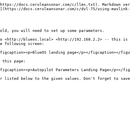
https://docs.ceruleansonar.com/c/llms.txt). Markdown ver
](https://docs.ceruleansonar.com/c/dvl-75/using-mavlink-
old, you will need to set up some parameters.

o <http://blueos.local> <http://192.168.2.2> -- this is 
e following screen:

figcaption><p>BlueOS landing page</p></figcaption></figu
 this page:

figcaption><p>Autopilot Parameters Landing Page</p></fig
r listed below to the given values. Don't forget to save