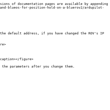
sions of documentation pages are available by appending 
and-blueos-for-position-hold-on-a-bluerov2/ardupilot-
the default address, if you have changed the ROV's IP 
re>

caption></figure>

 the parameters after you change them.
