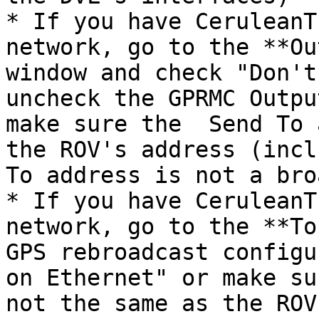
* If you have CeruleanT
network, go to the **Ou
window and check "Don't
uncheck the GPRMC Outpu
make sure the  Send To 
the ROV's address (incl
To address is not a bro
* If you have CeruleanT
network, go to the **To
GPS rebroadcast configu
on Ethernet" or make su
not the same as the ROV