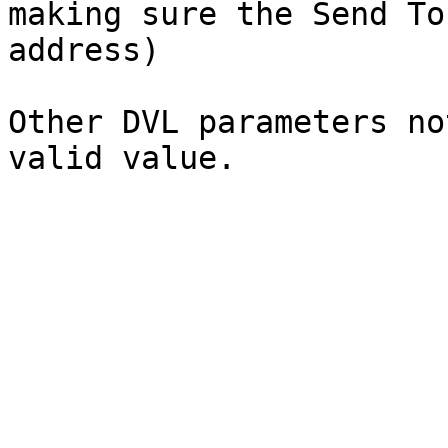
making sure the Send To
address)

Other DVL parameters no