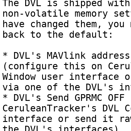
The DVL is shipped with
non-volatile memory set
have changed them, you 
back to the default:

* DVL's MAVlink address
(configure this on Ceru
Window user interface o
via one of the DVL's in
* DVL's Send GPRMC OFF 
CeruleanTracker's DVL C
interface or send it ra
the DVL's interfaces)
