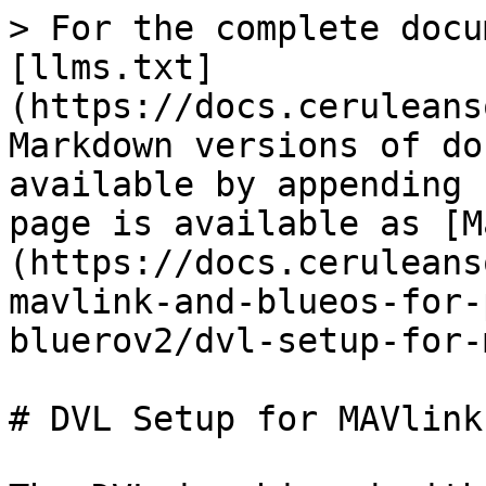
> For the complete docu
[llms.txt]
(https://docs.ceruleans
Markdown versions of do
available by appending 
page is available as [M
(https://docs.ceruleans
mavlink-and-blueos-for-
bluerov2/dvl-setup-for-
# DVL Setup for MAVlink