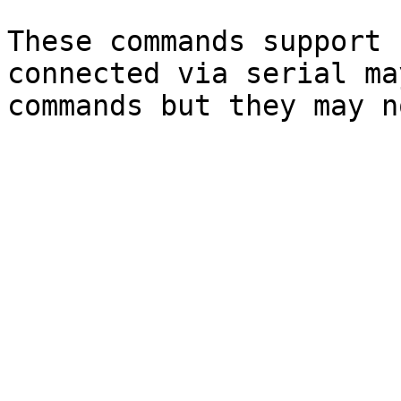
These commands support 
connected via serial ma