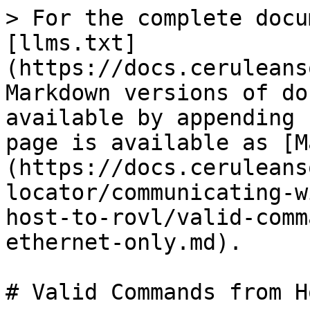
> For the complete docu
[llms.txt]
(https://docs.ceruleans
Markdown versions of do
available by appending 
page is available as [M
(https://docs.ceruleans
locator/communicating-w
host-to-rovl/valid-comm
ethernet-only.md).

# Valid Commands from H