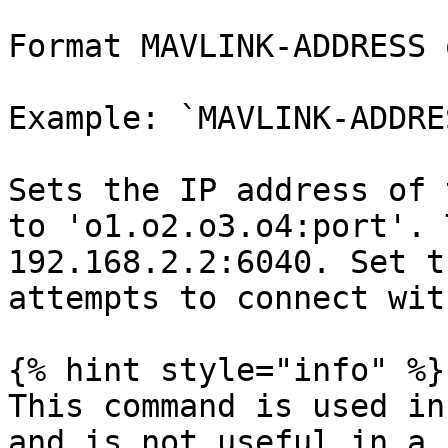
Format MAVLINK-ADDRESS 
Example: `MAVLINK-ADDRE
Sets the IP address of 
to 'o1.o2.o3.o4:port'. 
192.168.2.2:6040. Set t
attempts to connect wit
{% hint style="info" %}

This command is used in
and is not useful in a 