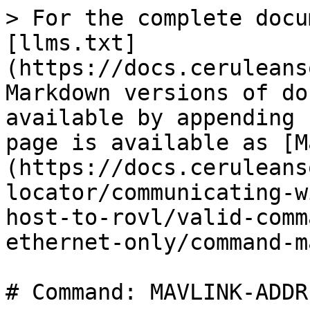
> For the complete docu
[llms.txt]
(https://docs.ceruleans
Markdown versions of do
available by appending 
page is available as [M
(https://docs.ceruleans
locator/communicating-w
host-to-rovl/valid-comm
ethernet-only/command-m
# Command: MAVLINK-ADDRE