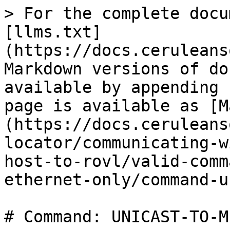
> For the complete docu
[llms.txt]
(https://docs.ceruleans
Markdown versions of do
available by appending 
page is available as [M
(https://docs.ceruleans
locator/communicating-w
host-to-rovl/valid-comm
ethernet-only/command-u
# Command: UNICAST-TO-ME