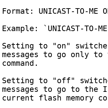
Format: UNICAST-TO-ME O
Example: `UNICAST-TO-ME 
Setting to "on" switche
messages to go only to 
command.

Setting to "off" switch
messages to go to the I