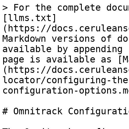
> For the complete docu
[llms.txt]
(https://docs.ceruleans
Markdown versions of do
available by appending 
page is available as [M
(https://docs.ceruleans
locator/configuring-the
configuration-options.md
# Omnitrack Configurati