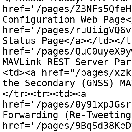
href="/pages/Z3NFs5QfeH
Configuration Web Page<
href="/pages/ruUiigVQ6v
Status Page</a></td></t
href="/pages/QuC0uyeX9y
MAVLink REST Server Par
<td><a href="/pages/xzk
the Secondary (GNSS) MA
</tr><tr><td><a 
href="/pages/0y91xpJGsr
Forwarding (Re-Tweeting
href="/pages/9BqSd38KeD