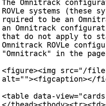
The Omnitrack configura
ROVLe systems (these sy
rquired to be an Omnitr
an Omnitrack configurat
that do not apply to st
Omnitrack ROVLe configu
"Omnitrack" in the page
<figure><img src="/file
alt=""><figcaption></fi
<table data-view="cards
</thead><tbody><tr><td><