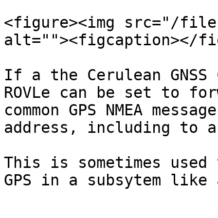
<figure><img src="/file
alt=""><figcaption></fi
If a the Cerulean GNSS 
ROVLe can be set to for
common GPS NMEA message
address, including to a
This is sometimes used 