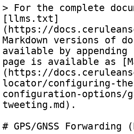
> For the complete docu
[llms.txt]
(https://docs.ceruleans
Markdown versions of do
available by appending 
page is available as [M
(https://docs.ceruleans
locator/configuring-the
configuration-options/g
tweeting.md).

# GPS/GNSS Forwarding (