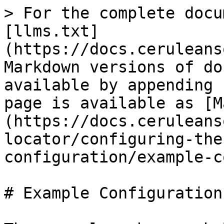
> For the complete docu
[llms.txt]
(https://docs.ceruleans
Markdown versions of do
available by appending 
page is available as [M
(https://docs.ceruleans
locator/configuring-the
configuration/example-c
# Example Configuration