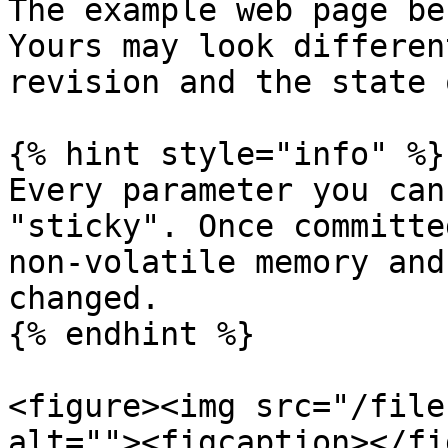
The example web page be
Yours may look differen
revision and the state 
{% hint style="info" %}

Every parameter you can
"sticky". Once committe
non-volatile memory and
changed.

{% endhint %}

<figure><img src="/file