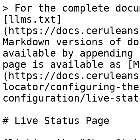
> For the complete docu
[llms.txt]
(https://docs.ceruleans
Markdown versions of do
available by appending 
page is available as [M
(https://docs.ceruleans
locator/configuring-the
configuration/live-stat
# Live Status Page
