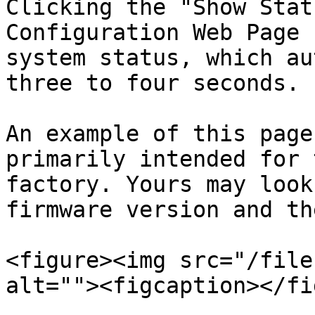
Clicking the "Show Stat
Configuration Web Page 
system status, which au
three to four seconds.

An example of this page
primarily intended for 
factory. Yours may look
firmware version and th
<figure><img src="/file