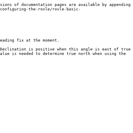
sions of documentation pages are available by appending 
configuring-the-rovle/rovle-basic-
eading fix at the moment.

Declination is positive when this angle is east of true 
alue is needed to determine true north when using the 