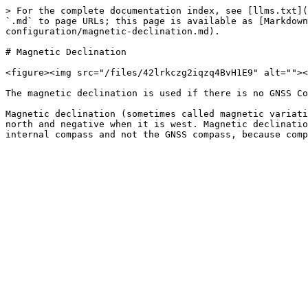
> For the complete documentation index, see [llms.txt](
`.md` to page URLs; this page is available as [Markdown
configuration/magnetic-declination.md).

# Magnetic Declination

<figure><img src="/files/42lrkczg2iqzq4BvH1E9" alt=""><
The magnetic declination is used if there is no GNSS Co
Magnetic declination (sometimes called magnetic variati
north and negative when it is west. Magnetic declinatio