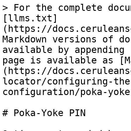
> For the complete docu
[llms.txt]
(https://docs.ceruleans
Markdown versions of do
available by appending 
page is available as [M
(https://docs.ceruleans
locator/configuring-the
configuration/poka-yoke
# Poka-Yoke PIN
