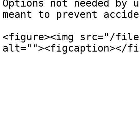
Options not needed by u
meant to prevent accide
<figure><img src="/file