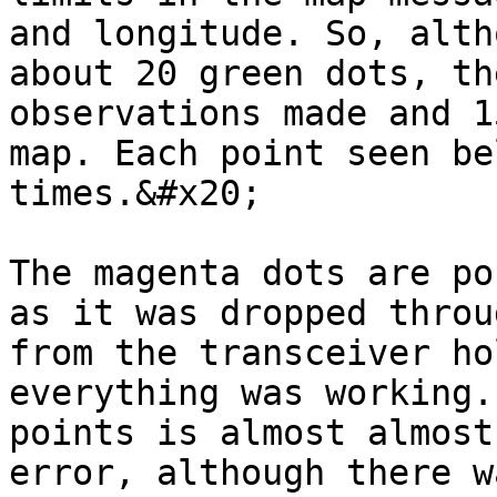
and longitude. So, alth
about 20 green dots, th
observations made and 1
map. Each point seen be
times.&#x20;

The magenta dots are po
as it was dropped throu
from the transceiver ho
everything was working.
points is almost almost
error, although there w