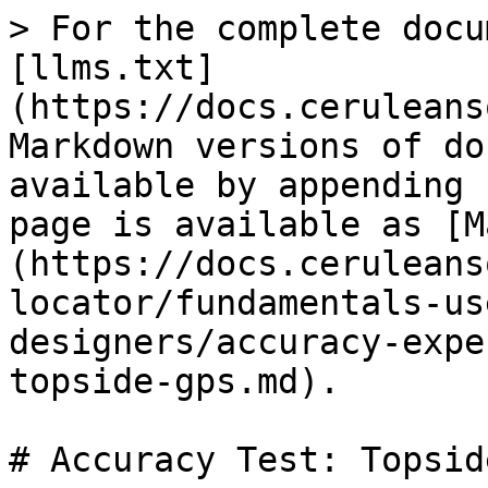
> For the complete docu
[llms.txt]
(https://docs.ceruleans
Markdown versions of do
available by appending 
page is available as [M
(https://docs.ceruleans
locator/fundamentals-us
designers/accuracy-expe
topside-gps.md).

# Accuracy Test: Topsid