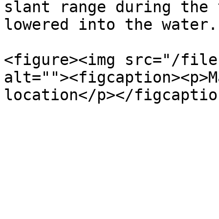
slant range during the 
lowered into the water.

<figure><img src="/file
alt=""><figcaption><p>M