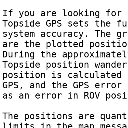
If you are looking for 
Topside GPS sets the fu
system accuracy. The gr
are the plotted positio
During the approximatel
Topside position wander
position is calculated 
GPS, and the GPS error 
as an error in ROV posi
The positions are quant
limits in the map messa