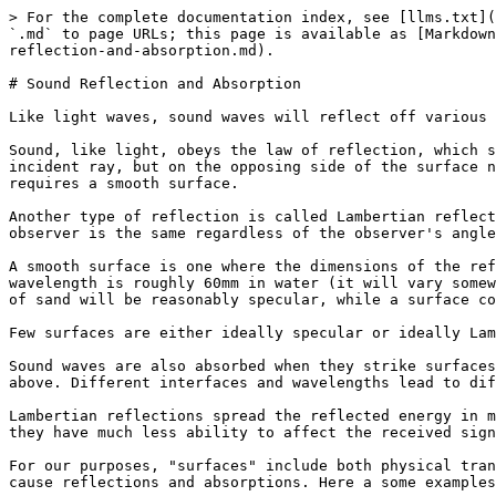
> For the complete documentation index, see [llms.txt](
`.md` to page URLs; this page is available as [Markdown
reflection-and-absorption.md).

# Sound Reflection and Absorption

Like light waves, sound waves will reflect off various 
Sound, like light, obeys the law of reflection, which s
incident ray, but on the opposing side of the surface n
requires a smooth surface.

Another type of reflection is called Lambertian reflect
observer is the same regardless of the observer's angle
A smooth surface is one where the dimensions of the ref
wavelength is roughly 60mm in water (it will vary somew
of sand will be reasonably specular, while a surface co
Few surfaces are either ideally specular or ideally Lam
Sound waves are also absorbed when they strike surfaces
above. Different interfaces and wavelengths lead to dif
Lambertian reflections spread the reflected energy in m
they have much less ability to affect the received sign
For our purposes, "surfaces" include both physical tran
cause reflections and absorptions. Here a some examples