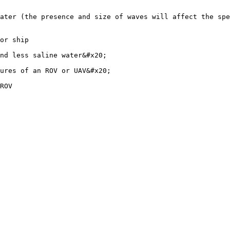
ater (the presence and size of waves will affect the spe
or ship

nd less saline water&#x20;

ures of an ROV or UAV&#x20;
