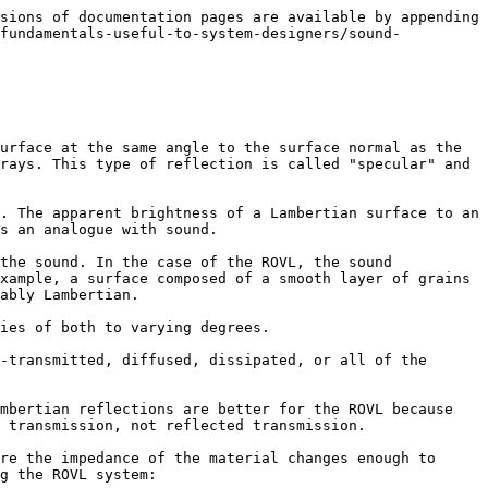
sions of documentation pages are available by appending 
/fundamentals-useful-to-system-designers/sound-
urface at the same angle to the surface normal as the 
rays. This type of reflection is called "specular" and 
. The apparent brightness of a Lambertian surface to an 
s an analogue with sound.

the sound. In the case of the ROVL, the sound 
xample, a surface composed of a smooth layer of grains 
ably Lambertian.

ies of both to varying degrees.

-transmitted, diffused, dissipated, or all of the 
mbertian reflections are better for the ROVL because 
 transmission, not reflected transmission.

re the impedance of the material changes enough to 
g the ROVL system:
