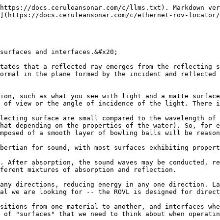
https://docs.ceruleansonar.com/c/llms.txt). Markdown ver
](https://docs.ceruleansonar.com/c/ethernet-rov-locator
surfaces and interfaces.&#x20;

tates that a reflected ray emerges from the reflecting s
ormal in the plane formed by the incident and reflected 
ion, such as what you see with light and a matte surface
 of view or the angle of incidence of the light. There i
lecting surface are small compared to the wavelength of 
hat depending on the properties of the water). So, for e
mposed of a smooth layer of bowling balls will be reason
bertian for sound, with most surfaces exhibiting propert
. After absorption, the sound waves may be conducted, re
ferent mixtures of absorption and reflection.

any directions, reducing energy in any one direction. La
al we are looking for -- the ROVL is designed for direct
sitions from one material to another, and interfaces whe
 of "surfaces" that we need to think about when operatin