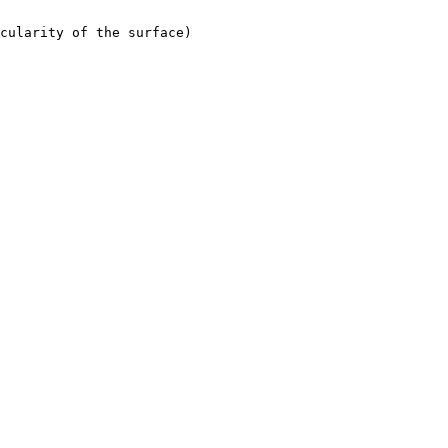
cularity of the surface)
