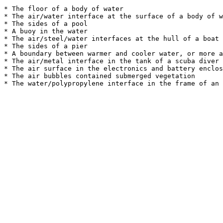
* The floor of a body of water

* The air/water interface at the surface of a body of w
* The sides of a pool

* A buoy in the water

* The air/steel/water interfaces at the hull of a boat 
* The sides of a pier

* A boundary between warmer and cooler water, or more a
* The air/metal interface in the tank of a scuba diver

* The air surface in the electronics and battery enclos
* The air bubbles contained submerged vegetation
