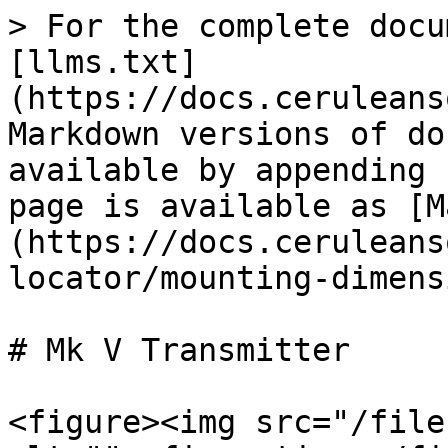
> For the complete docu
[llms.txt]
(https://docs.ceruleans
Markdown versions of do
available by appending 
page is available as [M
(https://docs.ceruleans
locator/mounting-dimens
# Mk V Transmitter

<figure><img src="/file