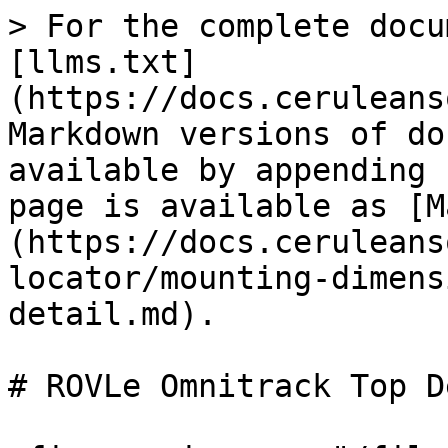
> For the complete docu
[llms.txt]
(https://docs.ceruleans
Markdown versions of do
available by appending 
page is available as [M
(https://docs.ceruleans
locator/mounting-dimens
detail.md).

# ROVLe Omnitrack Top D