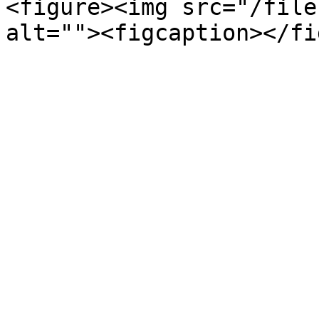
<figure><img src="/file