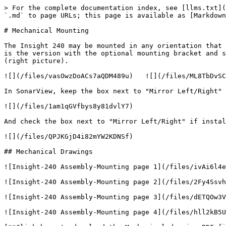
> For the complete documentation index, see [llms.txt](
`.md` to page URLs; this page is available as [Markdown
# Mechanical Mounting

The Insight 240 may be mounted in any orientation that 
is the version with the optional mounting bracket and s
(right picture).

![](/files/vasOwzDoACs7aQDM489u)   ![](/files/ML8TbDvSC
In SonarView, keep the box next to "Mirror Left/Right" 
![](/files/1am1qGVfbys8y81dvlY7)

And check the box next to "Mirror Left/Right" if instal
![](/files/QPJKGjD4i82mYW2KDNSf)

## Mechanical Drawings

![Insight-240 Assembly-Mounting page 1](/files/ivAi6l4e
![Insight-240 Assembly-Mounting page 2](/files/2Fy4Ssvh
![Insight-240 Assembly-Mounting page 3](/files/dETQOw3V
![Insight-240 Assembly-Mounting page 4](/files/hll2kB5U