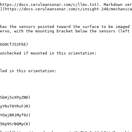
https://docs.ceruleansonar.com/c/llms.txt). Markdown ver
](https://docs.ceruleansonar.com/c/insight-240/mechanica
has the sensors pointed toward the surface to be imaged 
ervo, with the mounting bracket below the sensors (left 
GG0CfJ52FkE)

unchecked if mounted in this orientation:

led in this orientation:

SbHj5vXPyZND)

yYRxT0YRxFJR)

YOajBR1Myf9z)

5Kp9SrBQMyCK)
