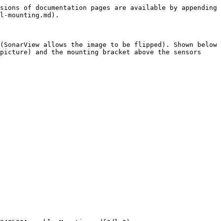
sions of documentation pages are available by appending 
l-mounting.md).

(SonarView allows the image to be flipped). Shown below 
picture) and the mounting bracket above the sensors 