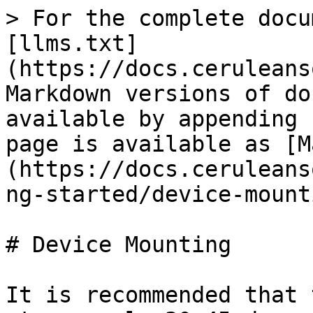
> For the complete docu
[llms.txt]
(https://docs.ceruleans
Markdown versions of do
available by appending 
page is available as [M
(https://docs.ceruleans
ng-started/device-mount
# Device Mounting

It is recommended that 