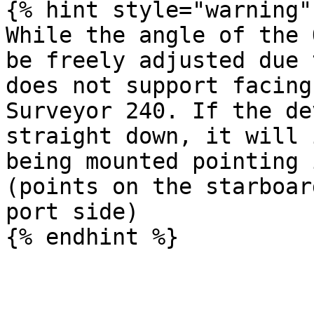
{% hint style="warning" 
While the angle of the 
be freely adjusted due 
does not support facing
Surveyor 240. If the de
straight down, it will 
being mounted pointing 
(points on the starboar
port side)
