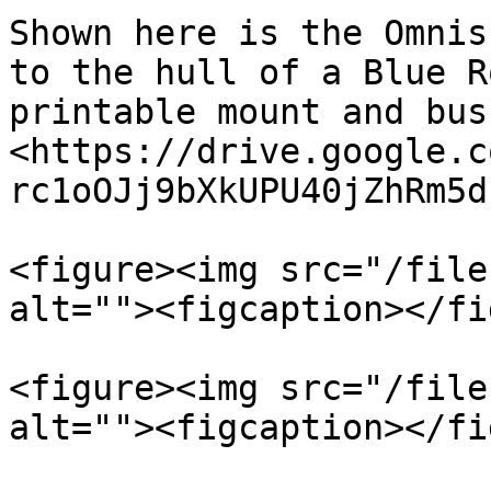
Shown here is the Omnis
to the hull of a Blue R
printable mount and bus
<https://drive.google.c
rc1oOJj9bXkUPU40jZhRm5d
<figure><img src="/file
alt=""><figcaption></fi
<figure><img src="/file
alt=""><figcaption></fi