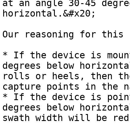
at an angle 30-45 degre
horizontal.&#x20;

Our reasoning for this 
* If the device is moun
degrees below horizonta
rolls or heels, then th
capture points in the n
* If the device is poin
degrees below horizonta
swath width will be red