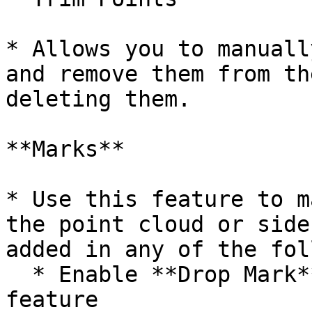
* Allows you to manuall
and remove them from th
deleting them.

**Marks**

* Use this feature to m
the point cloud or side
added in any of the fol
  * Enable **Drop Mark** mode and left-click the 
feature
