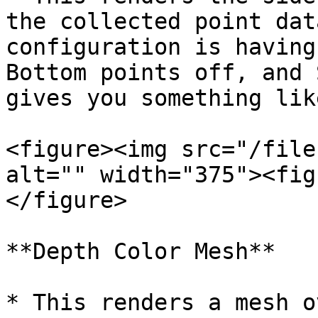
the collected point dat
configuration is having
Bottom points off, and 
gives you something lik
<figure><img src="/file
alt="" width="375"><fig
</figure>

**Depth Color Mesh**

* This renders a mesh o