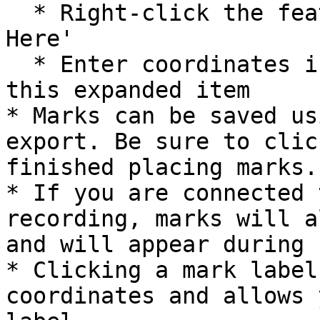
  * Right-click the feature and hit 'Add Marker 
Here'

  * Enter coordinates in the coordinate box within 
this expanded item

* Marks can be saved us
export. Be sure to clic
finished placing marks.

* If you are connected 
recording, marks will a
and will appear during 
* Clicking a mark label
coordinates and allows 