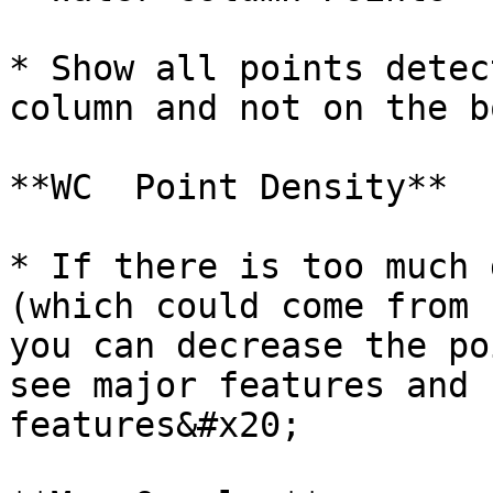
* Show all points detec
column and not on the b
**WC  Point Density**

* If there is too much 
(which could come from 
you can decrease the po
see major features and 
features&#x20;
