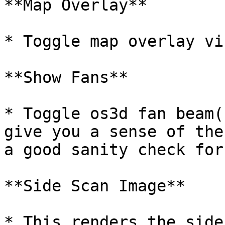
**Map Overlay**

* Toggle map overlay vi
**Show Fans**

* Toggle os3d fan beam(
give you a sense of the
a good sanity check for
**Side Scan Image**

* This renders the side