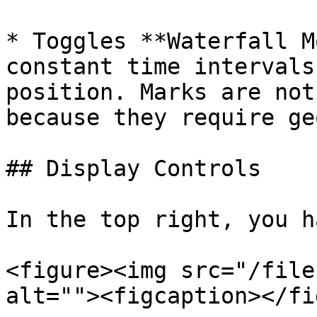
* Toggles **Waterfall M
constant time intervals
position. Marks are not
because they require ge
## Display Controls

In the top right, you h
<figure><img src="/file
alt=""><figcaption></fi