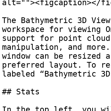
alt=""><figcaption></fi
The Bathymetric 3D View
workspace for viewing O
support for point cloud
manipulation, and more.
window can be resized a
preferred layout. To re
labeled “Bathymetric 3D
## Stats

In the top left, you wi