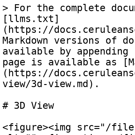
> For the complete docu
[llms.txt]
(https://docs.ceruleans
Markdown versions of do
available by appending 
page is available as [M
(https://docs.ceruleans
view/3d-view.md).

# 3D View

<figure><img src="/file