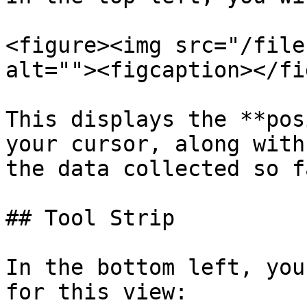
<figure><img src="/file
alt=""><figcaption></fi
This displays the **pos
your cursor, along with
the data collected so fa
## Tool Strip

In the bottom left, you
for this view:
