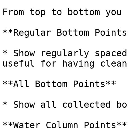
From top to bottom you 
**Regular Bottom Points*
* Show regularly spaced
useful for having clean
**All Bottom Points**

* Show all collected bo
**Water Column Points**
