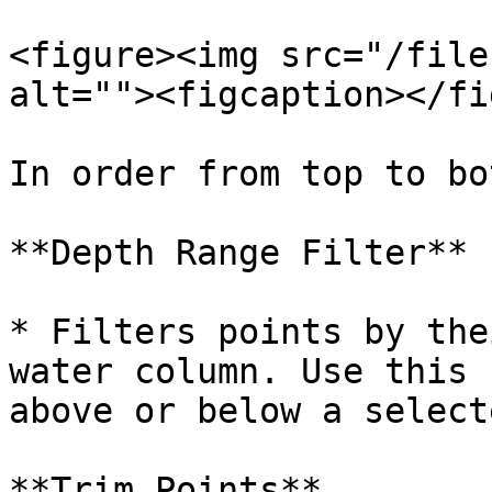
<figure><img src="/file
alt=""><figcaption></fi
In order from top to bo
**Depth Range Filter**

* Filters points by the
water column. Use this 
above or below a select
**Trim Points**
