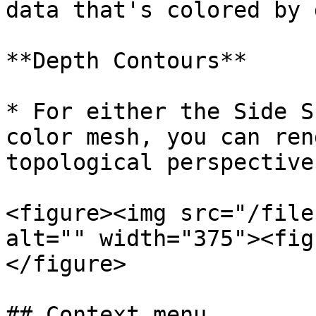
data that's colored by 
**Depth Contours**

* For either the Side S
color mesh, you can ren
topological perspective
<figure><img src="/file
alt="" width="375"><fig
</figure>

## Context menu
