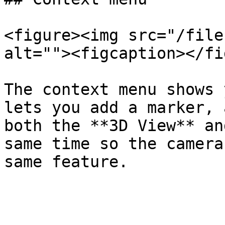
<figure><img src="/file
alt=""><figcaption></fi
The context menu shows 
lets you add a marker, 
both the **3D View** an
same time so the camera