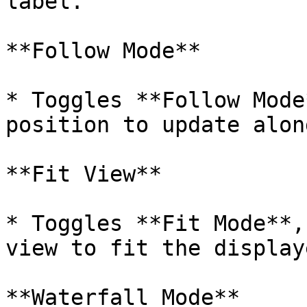
label.

**Follow Mode**

* Toggles **Follow Mode
position to update alon
**Fit View**

* Toggles **Fit Mode**,
view to fit the display
**Waterfall Mode**
