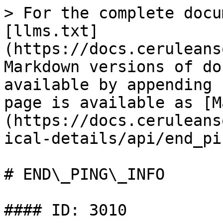
> For the complete docu
[llms.txt]
(https://docs.ceruleans
Markdown versions of do
available by appending 
page is available as [M
(https://docs.ceruleans
ical-details/api/end_pi
# END\_PING\_INFO

#### ID: 3010
