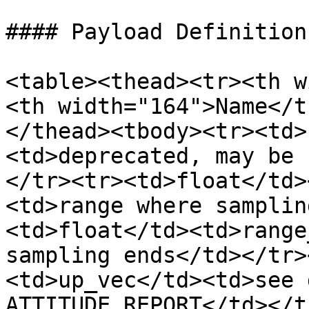
#### Payload Definition

<table><thead><tr><th w
<th width="164">Name</t
</thead><tbody><tr><td>
<td>deprecated, may be 
</tr><tr><td>float</td>
<td>range where samplin
<td>float</td><td>range
sampling ends</td></tr>
<td>up_vec</td><td>see 
ATTITUDE_REPORT</td></t