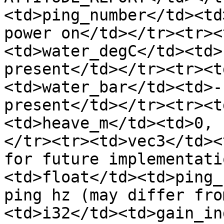
<td>ping_number</td><td
power on</td></tr><tr><
<td>water_degC</td><td>
present</td></tr><tr><t
<td>water_bar</td><td>-
present</td></tr><tr><t
<td>heave_m</td><td>0, 
</tr><tr><td>vec3</td><
for future implementati
<td>float</td><td>ping_
ping hz (may differ fro
<td>i32</td><td>gain_in