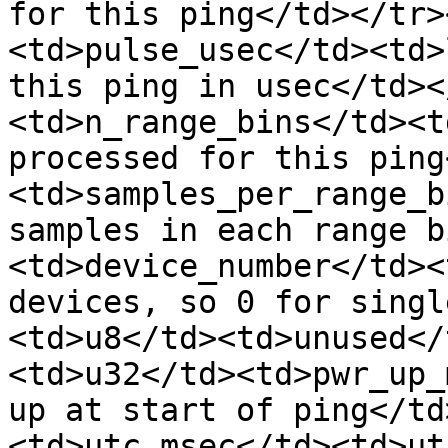
for this ping</td></tr>
<td>pulse_usec</td><td>
this ping in usec</td><
<td>n_range_bins</td><t
processed for this ping
<td>samples_per_range_b
samples in each range b
<td>device_number</td><
devices, so 0 for singl
<td>u8</td><td>unused</
<td>u32</td><td>pwr_up_
up at start of ping</td
<td>utc_msec</td><td>ut