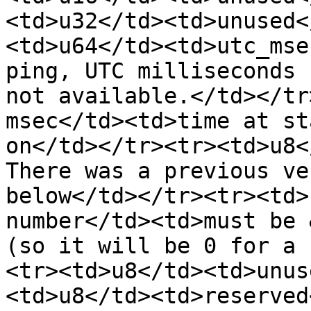
<td>u32</td><td>unused<
<td>u64</td><td>utc_mse
ping, UTC milliseconds 
not available.</td></tr
msec</td><td>time at st
on</td></tr><tr><td>u8<
There was a previous ve
below</td></tr><tr><td>
number</td><td>must be 
(so it will be 0 for a 
<tr><td>u8</td><td>unus
<td>u8</td><td>reserved