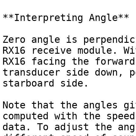
**Interpreting Angle**

Zero angle is perpendic
RX16 receive module. Wi
RX16 facing the forward
transducer side down, p
starboard side.

Note that the angles gi
computed with the speed
data. To adjust the ang