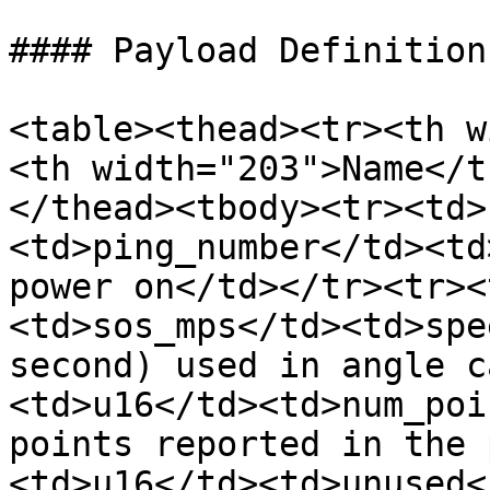
#### Payload Definition

<table><thead><tr><th w
<th width="203">Name</t
</thead><tbody><tr><td>
<td>ping_number</td><td
power on</td></tr><tr><
<td>sos_mps</td><td>spe
second) used in angle c
<td>u16</td><td>num_poi
points reported in the 
<td>u16</td><td>unused<