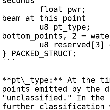
seconds

	float pwr;	 // power level of the 
beam at this point

	u8 pt_type;	 // 0 = unclassified, 1 = 
bottom_points, 2 = wate
	u8 reserved[3] = {0,0,0};

} PACKED_STRUCT;

```

**pt\_type:** At the ti
points emitted by the d
"unclassified." In the 
further classification 