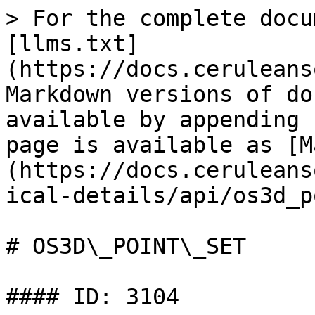
> For the complete docu
[llms.txt]
(https://docs.ceruleans
Markdown versions of do
available by appending 
page is available as [M
(https://docs.ceruleans
ical-details/api/os3d_p
# OS3D\_POINT\_SET

#### ID: 3104
