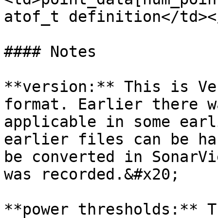
atof_t definition</td><
#### Notes

**version:** This is Ve
format. Earlier there w
applicable in some earl
earlier files can be ha
be converted in SonarVi
was recorded.&#x20;

**power thresholds:** T