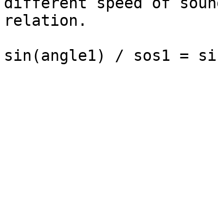
different speed of soun
relation.
