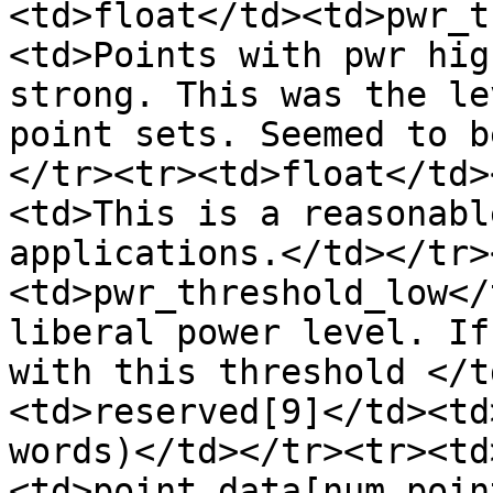
<td>float</td><td>pwr_t
<td>Points with pwr hig
strong. This was the le
point sets. Seemed to b
</tr><tr><td>float</td>
<td>This is a reasonabl
applications.</td></tr>
<td>pwr_threshold_low</
liberal power level. If
with this threshold </t
<td>reserved[9]</td><td
words)</td></tr><tr><td
<td>point_data[num_poin