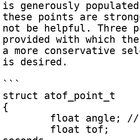
is generously populated
these points are strong
not be helpful. Three p
provided with which the
a more conservative sel
is desired.

```

struct atof_point_t

{

	float angle; // radians;

	float tof;	 // time of flight in 