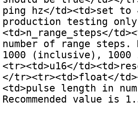
ping hz</td><td>set to 
production testing only
<td>n_range_steps</td><
number of range steps. 
1000 (inclusive), 1000 
<tr><td>u16</td><td>res
</tr><tr><td>float</td>
<td>pulse length in num