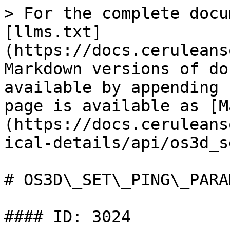
> For the complete docu
[llms.txt]
(https://docs.ceruleans
Markdown versions of do
available by appending 
page is available as [M
(https://docs.ceruleans
ical-details/api/os3d_s
# OS3D\_SET\_PING\_PARA
#### ID: 3024
