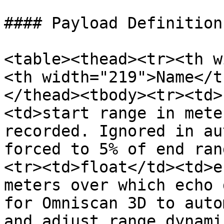
#### Payload Definition

<table><thead><tr><th w
<th width="219">Name</t
</thead><tbody><tr><td>
<td>start range in mete
recorded. Ignored in au
forced to 5% of end ran
<tr><td>float</td><td>e
meters over which echo 
for Omniscan 3D to auto
and adjust range dynami