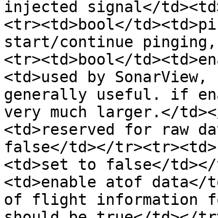
injected signal</td><td
<tr><td>bool</td><td>pi
start/continue pinging,
<tr><td>bool</td><td>en
<td>used by SonarView, 
generally useful. if en
very much larger.</td><
<td>reserved for raw da
false</td></tr><tr><td>
<td>set to false</td></
<td>enable atof data</t
of flight information f
should be true</td></tr