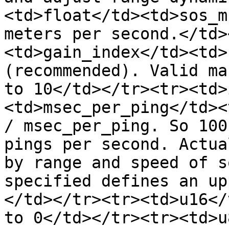
<td>float</td><td>sos_m
meters per second.</td>
<td>gain_index</td><td>
(recommended). Valid ma
to 10</td></tr><tr><td>
<td>msec_per_ping</td><
/ msec_per_ping. So 100
pings per second. Actua
by range and speed of s
specified defines an up
</td></tr><tr><td>u16</
to 0</td></tr><tr><td>u