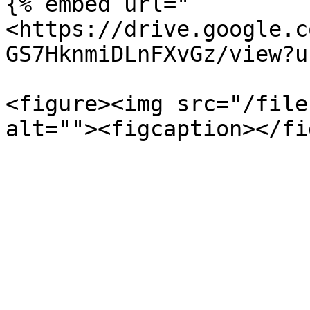
{% embed url="
<https://drive.google.c
GS7HknmiDLnFXvGz/view?u
<figure><img src="/file