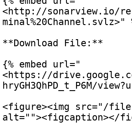
{% embed url="
<http://sonarview.io/re
minal%20Channel.svlz>" %
**Download File:**

{% embed url="
<https://drive.google.c
hryGH3QhPD_t_P6M/view?u
<figure><img src="/file
alt=""><figcaption></fi