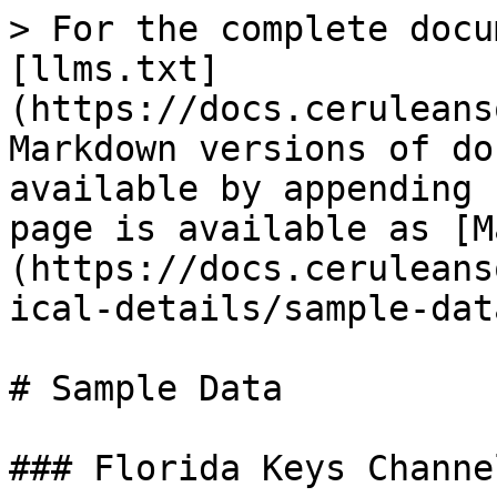
> For the complete docu
[llms.txt]
(https://docs.ceruleans
Markdown versions of do
available by appending 
page is available as [M
(https://docs.ceruleans
ical-details/sample-dat
# Sample Data

### Florida Keys Channe