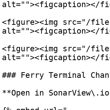
alt=""><figcaption></fi
<figure><img src="/file
alt=""><figcaption></fi
<figure><img src="/file
alt=""><figcaption></fi
### Ferry Terminal Chann
**Open in SonarView\.io: