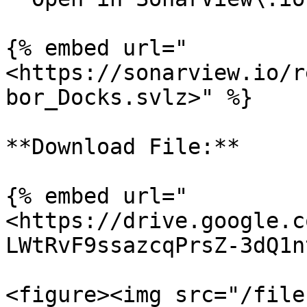
{% embed url="
<https://sonarview.io/r
bor_Docks.svlz>" %}

**Download File:**

{% embed url="
<https://drive.google.c
LWtRvF9ssazcqPrsZ-3dQ1n
<figure><img src="/file