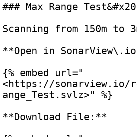
### Max Range Test&#x20;
Scanning from 150m to 3
**Open in SonarView\.io:
{% embed url="
<https://sonarview.io/r
ange_Test.svlz>" %}

**Download File:**
