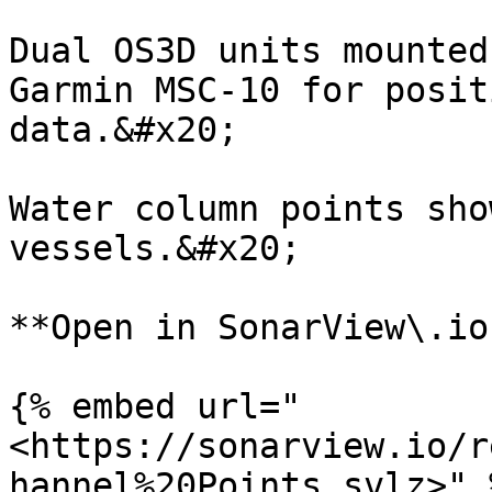
Dual OS3D units mounted
Garmin MSC-10 for posit
data.&#x20;

Water column points sho
vessels.&#x20;

**Open in SonarView\.io:
{% embed url="
<https://sonarview.io/r
hannel%20Points.svlz>" %