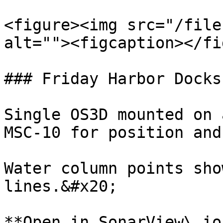
<figure><img src="/file
alt=""><figcaption></fi
### Friday Harbor Docks

Single OS3D mounted on 
MSC-10 for position and
Water column points sho
lines.&#x20;

**Open in SonarView\.io: