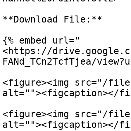
**Download File:**

{% embed url="
<https://drive.google.c
FANd_TCn2TcfTjea/view?u
<figure><img src="/file
alt=""><figcaption></fi
<figure><img src="/file
alt=""><figcaption></fi