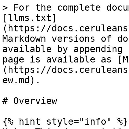
> For the complete docu
[llms.txt]
(https://docs.ceruleans
Markdown versions of do
available by appending 
page is available as [M
(https://docs.ceruleans
ew.md).

# Overview

{% hint style="info" %}
