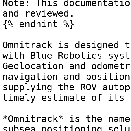
Note: This documentatio
and reviewed.

{% endhint %}

Omnitrack is designed t
with Blue Robotics syst
Geolocation and odometr
navigation and position
supplying the ROV autop
timely estimate of its 
*Omnitrack* is the name
subsea positioning solu