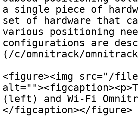
a single piece of hardw
set of hardware that ca
various positioning nee
configurations are desc
(/c/omnitrack/omnitrack
<figure><img src="/file
alt=""><figcaption><p>T
(left) and Wi-Fi Omnitr