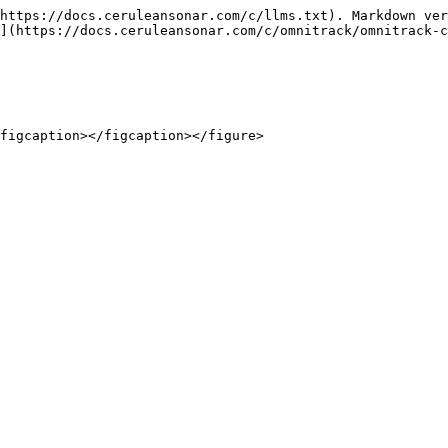
https://docs.ceruleansonar.com/c/llms.txt). Markdown ver
](https://docs.ceruleansonar.com/c/omnitrack/omnitrack-c