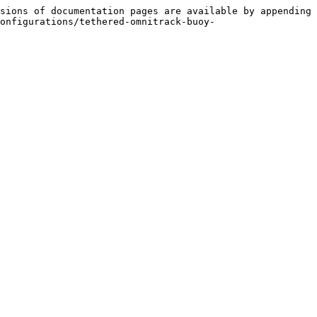
sions of documentation pages are available by appending 
onfigurations/tethered-omnitrack-buoy-