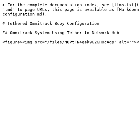
> For the complete documentation index, see [llms.txt](
`.md` to page URLs; this page is available as [Markdown
configuration.md).

# Tethered Omnitrack Buoy Configuration

## Omnitrack System Using Tether to Network Hub
