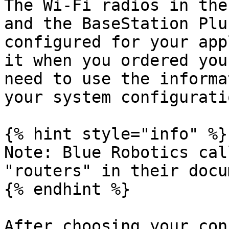
The Wi-Fi radios in the
and the BaseStation Plu
configured for your app
it when you ordered you
need to use the informa
your system configurati
{% hint style="info" %}

Note: Blue Robotics cal
"routers" in their docu
{% endhint %}

After choosing your con