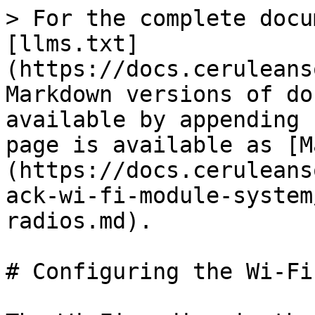
> For the complete docu
[llms.txt]
(https://docs.ceruleans
Markdown versions of do
available by appending 
page is available as [M
(https://docs.ceruleans
ack-wi-fi-module-system
radios.md).

# Configuring the Wi-Fi