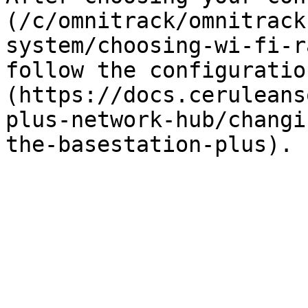
(/c/omnitrack/omnitrack
system/choosing-wi-fi-r
follow the configuratio
(https://docs.ceruleans
plus-network-hub/changi