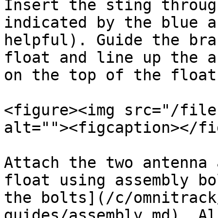
Insert the sting throug
indicated by the blue a
helpful). Guide the bra
float and line up the a
on the top of the float.
<figure><img src="/file
alt=""><figcaption></fi
Attach the two antenna 
float using assembly bo
the bolts](/c/omnitrack
guides/assembly.md). Al