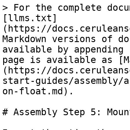
> For the complete docu
[llms.txt]
(https://docs.ceruleans
Markdown versions of do
available by appending 
page is available as [M
(https://docs.ceruleans
start-guides/assembly/a
on-float.md).

# Assembly Step 5: Moun