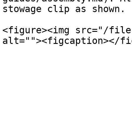
stowage clip as shown.

<figure><img src="/file