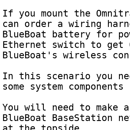
If you mount the Omnitr
can order a wiring harn
BlueBoat battery for po
Ethernet switch to get 
BlueBoat's wireless con
In this scenario you ne
some system components 
You will need to make a
BlueBoat BaseStation ne
at the topside.
