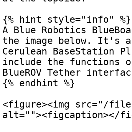
{% hint style="info" %}

A Blue Robotics BlueBoa
the image below. It's a
Cerulean BaseStation Pl
include the functions o
BlueROV Tether interface
{% endhint %}

<figure><img src="/file