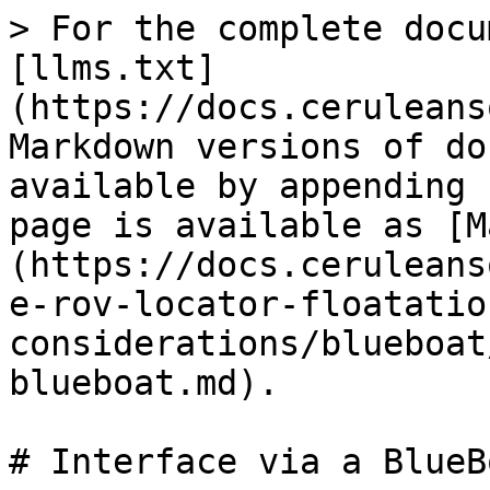
> For the complete docu
[llms.txt]
(https://docs.ceruleans
Markdown versions of do
available by appending 
page is available as [M
(https://docs.ceruleans
e-rov-locator-floatatio
considerations/blueboat
blueboat.md).

# Interface via a BlueBo