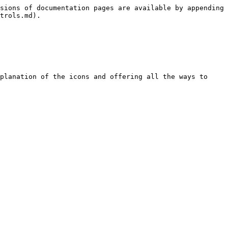
sions of documentation pages are available by appending 
trols.md).

planation of the icons and offering all the ways to 