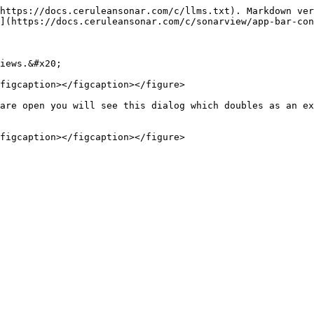
https://docs.ceruleansonar.com/c/llms.txt). Markdown ver
](https://docs.ceruleansonar.com/c/sonarview/app-bar-con
iews.&#x20;

figcaption></figcaption></figure>

are open you will see this dialog which doubles as an ex