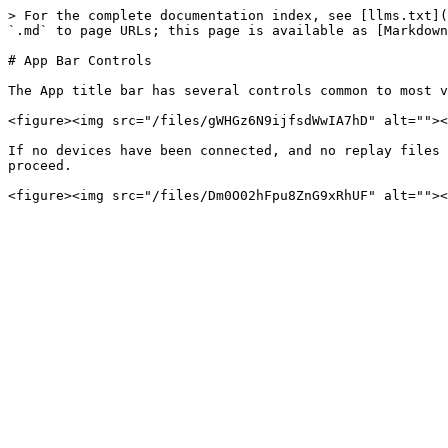
> For the complete documentation index, see [llms.txt](
`.md` to page URLs; this page is available as [Markdown
# App Bar Controls

The App title bar has several controls common to most v
<figure><img src="/files/gWHGz6N9ijfsdWwIA7hD" alt=""><
If no devices have been connected, and no replay files 
proceed.
