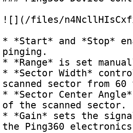
![](/files/n4NcllHIsCxf
* *Start* and *Stop* en
pinging.

* *Range* is set manual
* *Sector Width* contro
scanned sector from 60 
* *Sector Center Angle*
of the scanned sector.

* *Gain* sets the signa
the Ping360 electronics