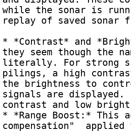
while the sonar is runn
replay of saved sonar f
* *Contrast* and *Brigh
they seem though the na
literally. For strong s
pilings, a high contras
the brightness to contr
signals are displayed. 
contrast and low bright
* *Range Boost:* This a
compensation"  applied 