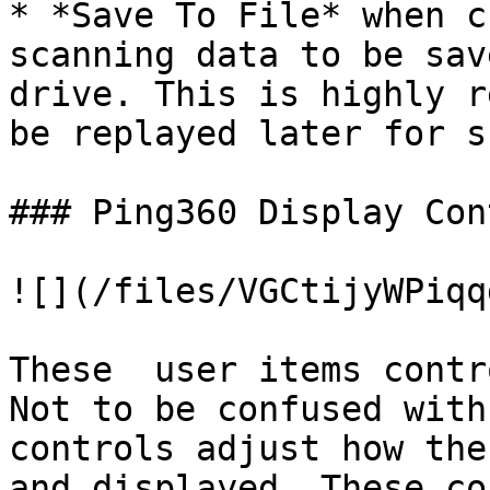
* *Save To File* when c
scanning data to be sav
drive. This is highly r
be replayed later for s
### Ping360 Display Con
![](/files/VGCtijyWPiqq
These  user items contr
Not to be confused with
controls adjust how the
and displayed. These co