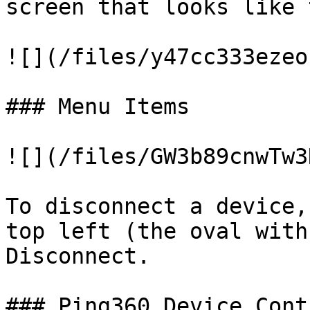
screen that looks like 
![](/files/y47cc333ezeo
### Menu Items

![](/files/GW3b89cnwTw3
To disconnect a device,
top left (the oval with
Disconnect.

### Ping360 Device Contr