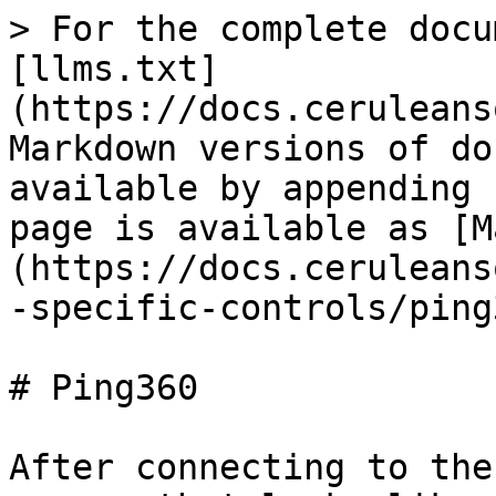
> For the complete docu
[llms.txt]
(https://docs.ceruleans
Markdown versions of do
available by appending 
page is available as [M
(https://docs.ceruleans
-specific-controls/ping
# Ping360

After connecting to the