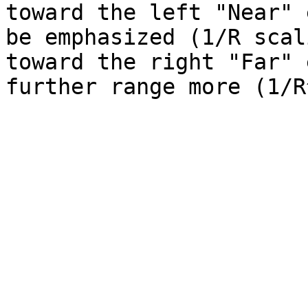
toward the left "Near" 
be emphasized (1/R scal
toward the right "Far" 