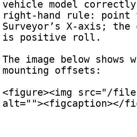
vehicle model correctly
right-hand rule: point 
Surveyor’s X-axis; the 
is positive roll.

The image below shows w
mounting offsets:

<figure><img src="/file