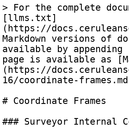
> For the complete docu
[llms.txt]
(https://docs.ceruleans
Markdown versions of do
available by appending 
page is available as [M
(https://docs.ceruleans
16/coordinate-frames.md)
# Coordinate Frames

### Surveyor Internal C