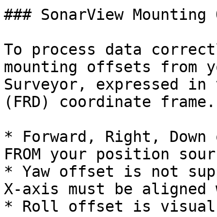
### SonarView Mounting 
To process data correct
mounting offsets from y
Surveyor, expressed in 
(FRD) coordinate frame.

* Forward, Right, Down 
FROM your position sour
* Yaw offset is not sup
X-axis must be aligned 
* Roll offset is visual