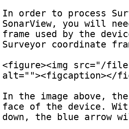
In order to process Sur
SonarView, you will nee
frame used by the devic
Surveyor coordinate fram
<figure><img src="/file
alt=""><figcaption></fi
In the image above, the
face of the device. Wit
down, the blue arrow wi