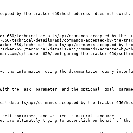
cepted-by-the-tracker-650/host-address` does not exist. 
er-650/technical-details/api/commands-accepted-by-the-tr
-650/technical-details/api/commands-accepted-by-the-trac
acker-650/technical-details/api/commands-accepted-by-the
racker-650/technical-details/api/commands-accepted-by-th
nar.com/c/tracker-650/configuring-the-tracker-650/settin
ve the information using the documentation query interfa
with the `ask` parameter, and the optional `goal` parame
cal-details/api/commands-accepted-by-the-tracker-650/hos
 self-contained, and written in natural language.

ou are ultimately trying to accomplish on behalf of the 