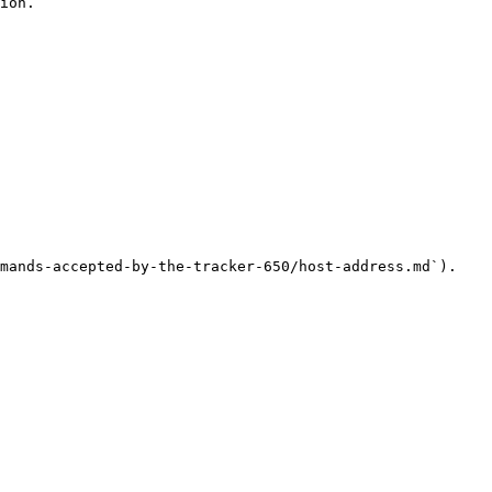
ion.

mands-accepted-by-the-tracker-650/host-address.md`).
