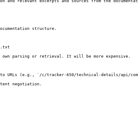
on and relevant excerpts and sources from the documentat
ocumentation structure.

.txt

 own parsing or retrieval. It will be more expensive.

to URLs (e.g., `/c/tracker-650/technical-details/api/com