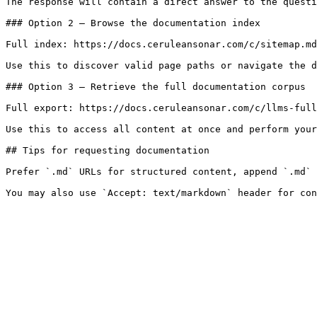
The response will contain a direct answer to the questi
### Option 2 — Browse the documentation index

Full index: https://docs.ceruleansonar.com/c/sitemap.md

Use this to discover valid page paths or navigate the d
### Option 3 — Retrieve the full documentation corpus

Full export: https://docs.ceruleansonar.com/c/llms-full
Use this to access all content at once and perform your
## Tips for requesting documentation

Prefer `.md` URLs for structured content, append `.md` 