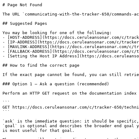
# Page Not Found

The URL `communicating-with-the-tracker-650/commands-ac
## Suggested Pages

You may be looking for one of the following:

- [HOST-ADDRESS](https://docs.ceruleansonar.com/c/track
- [IP-ADDRESS](https://docs.ceruleansonar.com/c/tracker
- [MAVLINK-ADDRESS](https://docs.ceruleansonar.com/c/tr
- [FALLBACK-ADDRESS](https://docs.ceruleansonar.com/c/t
- [Setting the Host IP Address](https://docs.ceruleanso
## How to find the correct page

If the exact page cannot be found, you can still retrie
### Option 1 — Ask a question (recommended)

Perform an HTTP GET request on the documentation index 
```

GET https://docs.ceruleansonar.com/c/tracker-650/techni
```

`ask` is the immediate question: it should be specific,
`goal` is optional and describes the broader end goal y
is most useful for that goal.
