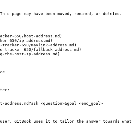
This page may have been moved, renamed, or deleted.

acker-650/host-address.md)

ker-650/ip-address.md)

-tracker-650/mavlink-address.md)

e-tracker-650/fallback-address.md)

g-the-host-ip-address.md)

ce.

ter:

t-address.md?ask=<question>&goal=<end_goal>

user. GitBook uses it to tailor the answer towards what 