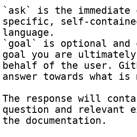
`ask` is the immediate 
specific, self-containe
language.

`goal` is optional and 
goal you are ultimately
behalf of the user. Git
answer towards what is 
The response will conta
question and relevant e
the documentation.
