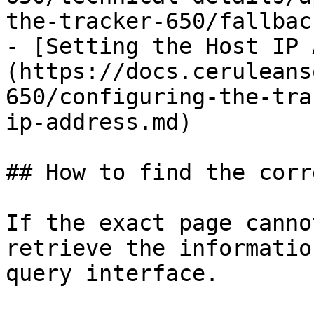
the-tracker-650/fallbac
- [Setting the Host IP 
(https://docs.ceruleans
650/configuring-the-tra
ip-address.md)

## How to find the corr
If the exact page canno
retrieve the informatio
query interface.
