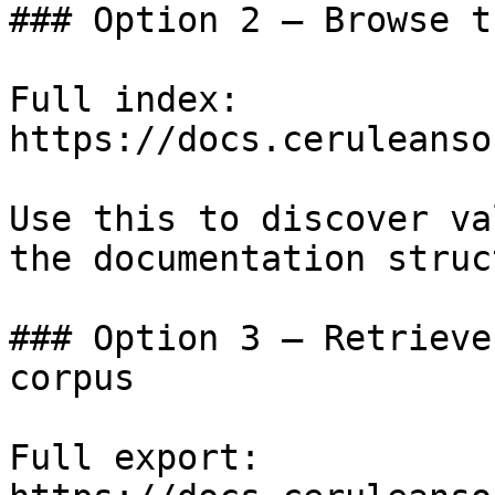
### Option 2 — Browse t
Full index: 
https://docs.ceruleanso
Use this to discover va
the documentation struc
### Option 3 — Retrieve
corpus

Full export: 