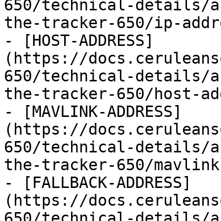
650/technical-details/a
the-tracker-650/ip-addr
- [HOST-ADDRESS]
(https://docs.ceruleans
650/technical-details/a
the-tracker-650/host-ad
- [MAVLINK-ADDRESS]
(https://docs.ceruleans
650/technical-details/a
the-tracker-650/mavlink
- [FALLBACK-ADDRESS]
(https://docs.ceruleans
650/technical-details/a