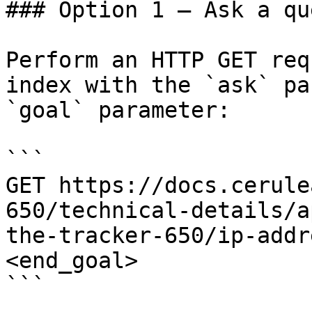
### Option 1 — Ask a qu
Perform an HTTP GET req
index with the `ask` pa
`goal` parameter:

```

GET https://docs.cerule
650/technical-details/a
the-tracker-650/ip-addr
<end_goal>

```
