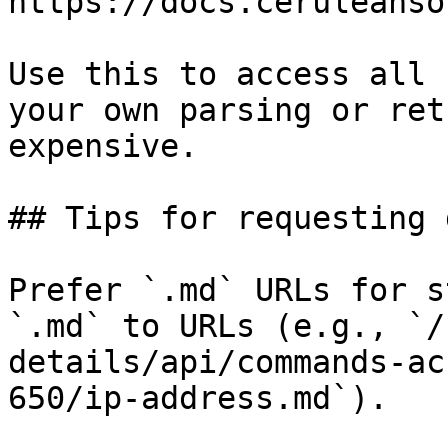
https://docs.ceruleanso
Use this to access all 
your own parsing or ret
expensive.

## Tips for requesting 
Prefer `.md` URLs for s
`.md` to URLs (e.g., `/
details/api/commands-ac
650/ip-address.md`).
