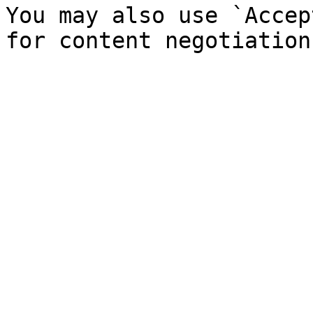
You may also use `Accep