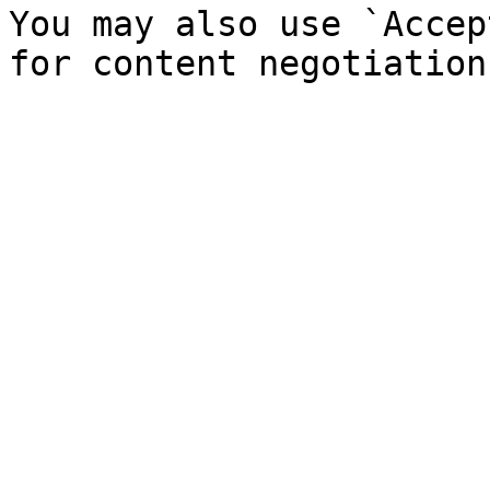
You may also use `Accep