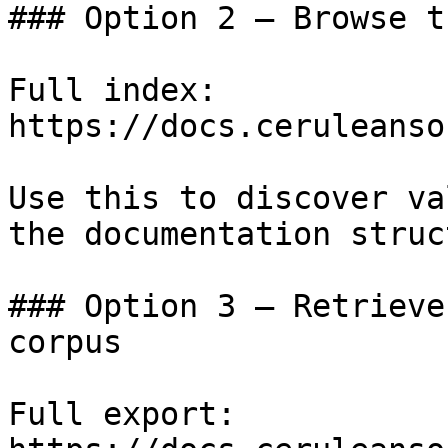
### Option 2 — Browse t
Full index: 
https://docs.ceruleanso
Use this to discover va
the documentation struc
### Option 3 — Retrieve
corpus

Full export: 