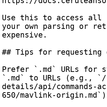
https://docs.ceruleanso
Use this to access all 
your own parsing or ret
expensive.

## Tips for requesting 
Prefer `.md` URLs for s
`.md` to URLs (e.g., `/
details/api/commands-ac
650/mavlink-origin.md`).