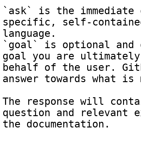
`ask` is the immediate 
specific, self-containe
language.

`goal` is optional and 
goal you are ultimately
behalf of the user. Git
answer towards what is 
The response will conta
question and relevant e
the documentation.
