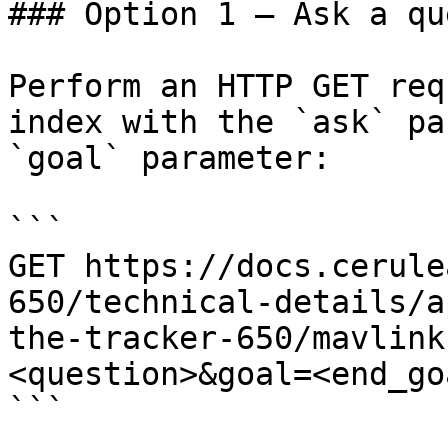
### Option 1 — Ask a qu
Perform an HTTP GET req
index with the `ask` pa
`goal` parameter:

```

GET https://docs.cerule
650/technical-details/a
the-tracker-650/mavlink
<question>&goal=<end_goa
```
