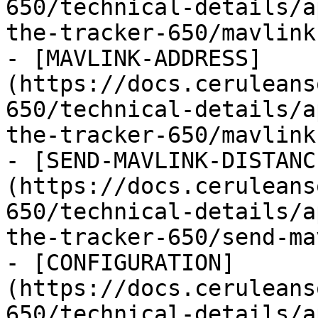
650/technical-details/a
the-tracker-650/mavlink
- [MAVLINK-ADDRESS]
(https://docs.ceruleans
650/technical-details/a
the-tracker-650/mavlink
- [SEND-MAVLINK-DISTANC
(https://docs.ceruleans
650/technical-details/a
the-tracker-650/send-ma
- [CONFIGURATION]
(https://docs.ceruleans
650/technical-details/a