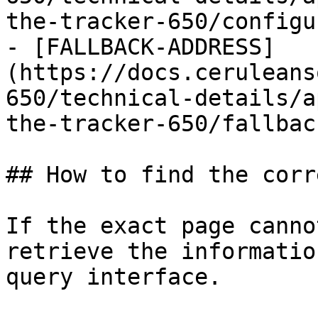
the-tracker-650/configu
- [FALLBACK-ADDRESS]
(https://docs.ceruleans
650/technical-details/a
the-tracker-650/fallbac
## How to find the corr
If the exact page canno
retrieve the informatio
query interface.
