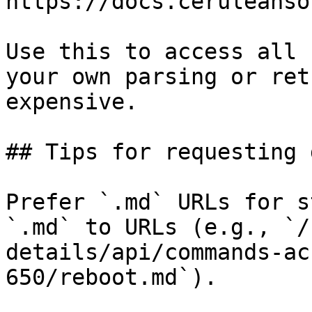
https://docs.ceruleanso
Use this to access all 
your own parsing or ret
expensive.

## Tips for requesting 
Prefer `.md` URLs for s
`.md` to URLs (e.g., `/
details/api/commands-ac
650/reboot.md`).
