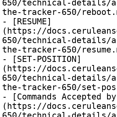
650/technical-details/a
the-tracker-650/reboot.m
- [RESUME]
(https://docs.ceruleans
650/technical-details/a
the-tracker-650/resume.m
- [SET-POSITION]
(https://docs.ceruleans
650/technical-details/a
the-tracker-650/set-pos
- [Commands Accepted by
(https://docs.ceruleans
650/technical-details/a