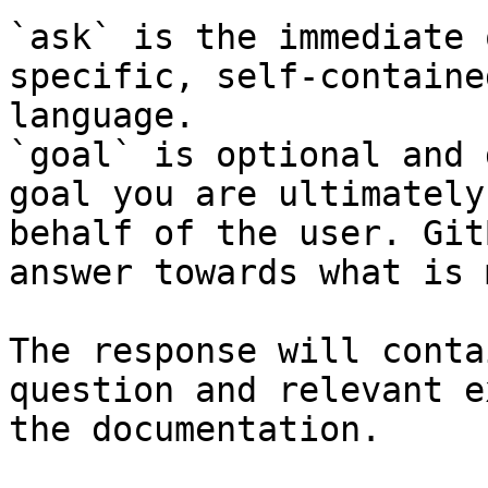
`ask` is the immediate 
specific, self-containe
language.

`goal` is optional and 
goal you are ultimately
behalf of the user. Git
answer towards what is 
The response will conta
question and relevant e
the documentation.
