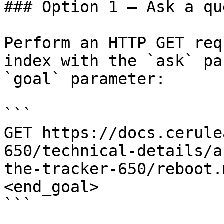
### Option 1 — Ask a qu
Perform an HTTP GET req
index with the `ask` pa
`goal` parameter:

```

GET https://docs.cerule
650/technical-details/a
the-tracker-650/reboot.
<end_goal>

```
