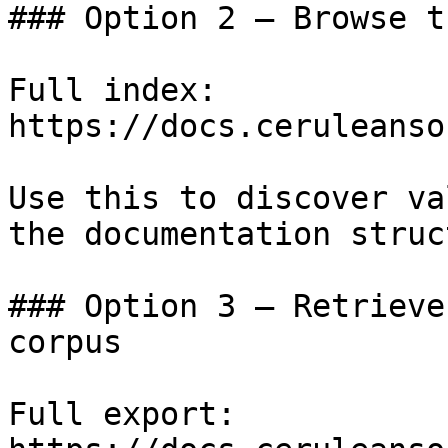
### Option 2 — Browse t
Full index: 
https://docs.ceruleanso
Use this to discover va
the documentation struc
### Option 3 — Retrieve
corpus

Full export: 