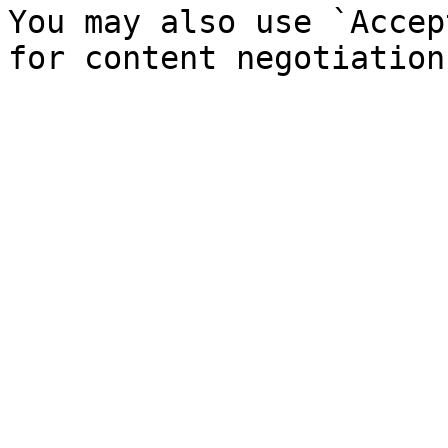
You may also use `Accep