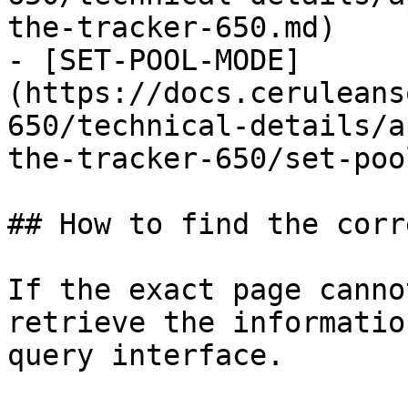
the-tracker-650.md)

- [SET-POOL-MODE]
(https://docs.ceruleans
650/technical-details/a
the-tracker-650/set-poo
## How to find the corr
If the exact page canno
retrieve the informatio
query interface.
