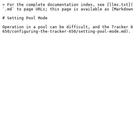
> For the complete documentation index, see [llms.txt](
`.md` to page URLs; this page is available as [Markdown
# Setting Pool Mode

Operation in a pool can be difficult, and the Tracker 6