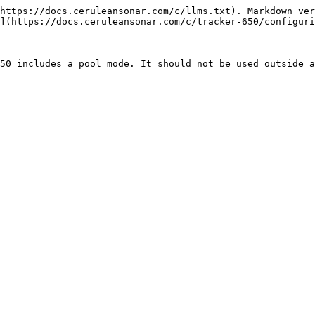
https://docs.ceruleansonar.com/c/llms.txt). Markdown ver
](https://docs.ceruleansonar.com/c/tracker-650/configuri
50 includes a pool mode. It should not be used outside a