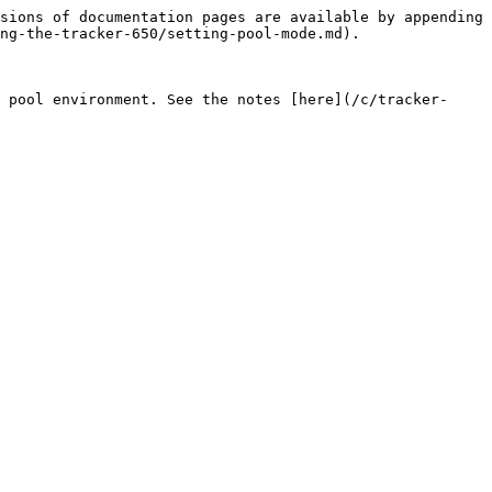
sions of documentation pages are available by appending 
ng-the-tracker-650/setting-pool-mode.md).

 pool environment. See the notes [here](/c/tracker-