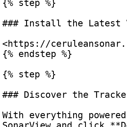
{% step %}

### Install the Latest 
<https://ceruleansonar.
{% endstep %}

{% step %}

### Discover the Tracke
With everything powered
SonarView and click **D