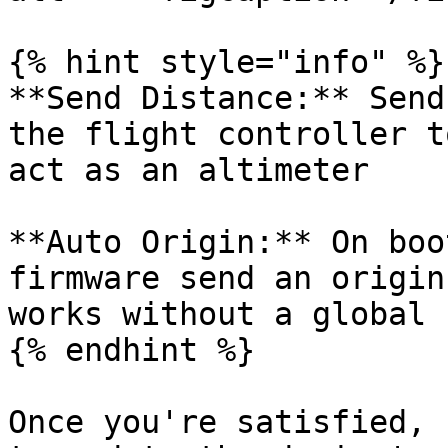
{% hint style="info" %}

**Send Distance:** Send
the flight controller t
act as an altimeter

**Auto Origin:** On boo
firmware send an origin
works without a global 
{% endhint %}

Once you're satisfied, 