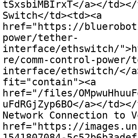
tSxsbiMBIrxT</a></td></
Switch</td><td><a 
href="https://bluerobot
power/tether-
interface/ethswitch/">h
re/comm-control-power/t
interface/ethswitch/</a
fit="contain"><a 
href="/files/OMpwuHhuuF
uFdRGjZyp6BO</a></td></
Network Connection to V
href="https://images.un
1541807084-5c52b6b3adef