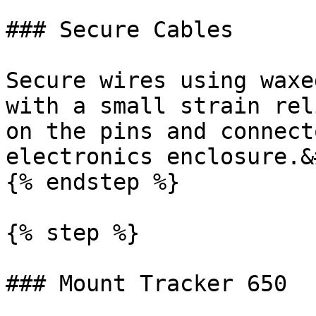
### Secure Cables

Secure wires using waxe
with a small strain rel
on the pins and connect
electronics enclosure.&
{% endstep %}

{% step %}

### Mount Tracker 650
