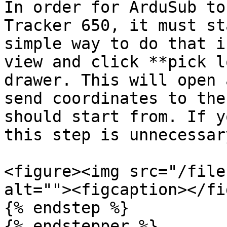
In order for ArduSub to
Tracker 650, it must st
simple way to do that i
view and click **pick l
drawer. This will open 
send coordinates to the
should start from. If y
this step is unnecessar
<figure><img src="/file
alt=""><figcaption></fi
{% endstep %}

{% endstepper %}
