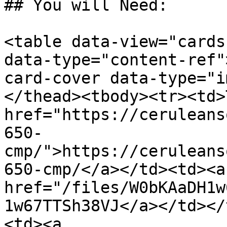
## You will Need:

<table data-view="cards
data-type="content-ref"
card-cover data-type="i
</thead><tbody><tr><td>
href="https://ceruleans
650-
cmp/">https://ceruleans
650-cmp/</a></td><td><a 
href="/files/W0bKAaDH1w
1w67TTSh38VJ</a></td></
<td><a 