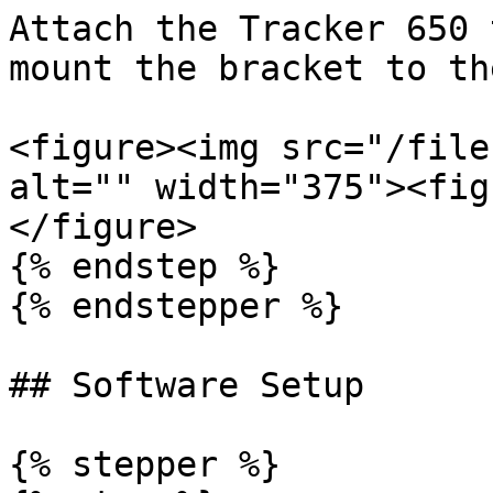
Attach the Tracker 650 
mount the bracket to th
<figure><img src="/file
alt="" width="375"><fig
</figure>

{% endstep %}

{% endstepper %}

## Software Setup

{% stepper %}
