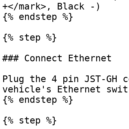
+</mark>, Black -)

{% endstep %}

{% step %}

### Connect Ethernet

Plug the 4 pin JST-GH c
vehicle's Ethernet swit
{% endstep %}

{% step %}
