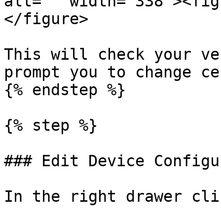
alt="" width="338"><fig
</figure>

This will check your ve
prompt you to change ce
{% endstep %}

{% step %}

### Edit Device Configu
In the right drawer cli