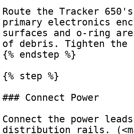
Route the Tracker 650's
primary electronics enc
surfaces and o-ring are
of debris. Tighten the 
{% endstep %}

{% step %}

### Connect Power

Connect the power leads
distribution rails. (<m