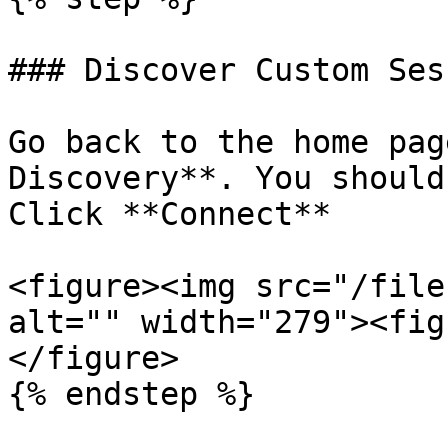
### Discover Custom Sess
Go back to the home pag
Discovery**. You should
Click **Connect**

<figure><img src="/file
alt="" width="279"><fig
</figure>

{% endstep %}
