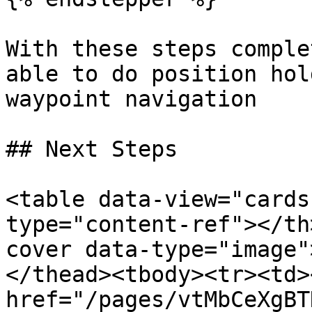
With these steps comple
able to do position hol
waypoint navigation

## Next Steps

<table data-view="cards
type="content-ref"></th
cover data-type="image"
</thead><tbody><tr><td><
href="/pages/vtMbCeXgBT