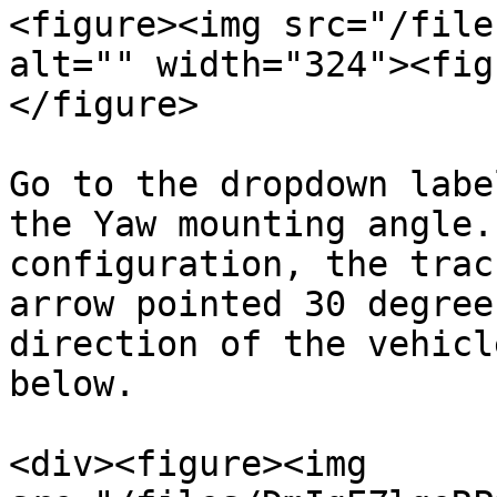
<figure><img src="/file
alt="" width="324"><fig
</figure>

Go to the dropdown labe
the Yaw mounting angle.
configuration, the trac
arrow pointed 30 degree
direction of the vehicl
below.

<div><figure><img 