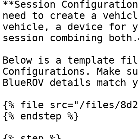
**Session Configuration
need to create a vehicl
vehicle, a device for y
session combining both.
Below is a template fil
Configurations. Make su
BlueROV details match y
{% file src="/files/8d2
{% endstep %}

{% step %}
