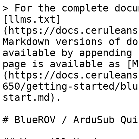
> For the complete docu
[llms.txt]
(https://docs.ceruleans
Markdown versions of do
available by appending 
page is available as [M
(https://docs.ceruleans
650/getting-started/blu
start.md).

# BlueROV / ArduSub Qui