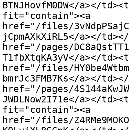
BTNJHovfM0DW</a></td><t
fit="contain"><a 
href="/files/3vNdpPSajC
jCpmAXkXiRL5</a></td></
href="/pages/DC8aQstTT1
T1fbXtqKA3yV</a></td><td
href="/files/HY0be4Wtbm
bmrJc3FMB7Ks</a></td></
href="/pages/4S144aKwJW
JWDLNow2I71e</a></td><t
fit="contain"><a 
href="/files/Z4RMe9MOKO