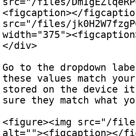
src="/files/DmIgEZlqeRP
<figcaption></figcaptio
src="/files/jk0H2W7fzgP
width="375"><figcaption
</div>

Go to the dropdown labe
these values match your
stored on the device it
sure they match what yo
<figure><img src="/file
alt=""><figcaption></fi