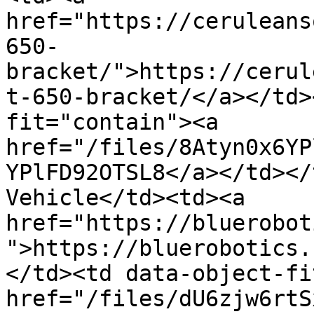
href="https://ceruleans
650-
bracket/">https://cerul
t-650-bracket/</a></td>
fit="contain"><a 
href="/files/8Atyn0x6YP
YPlFD92OTSL8</a></td></
Vehicle</td><td><a 
href="https://bluerobot
">https://bluerobotics.
</td><td data-object-fi
href="/files/dU6zjw6rtS