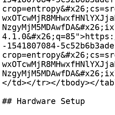
crop=entropy&#x26;cs=sr
wxOTcwMjR8MHwxfHNlYXJja
NzgyMjM5MDAwfDA&#x26;ix
4.1.0&#x26;q=85">https:
-1541807084-5c52b6b3ade
crop=entropy&#x26;cs=sr
wxOTcwMjR8MHwxfHNlYXJja
NzgyMjM5MDAwfDA&#x26;ix
</td></tr></tbody></tabl
## Hardware Setup
