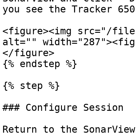
you see the Tracker 650
<figure><img src="/file
alt="" width="287"><fig
</figure>

{% endstep %}

{% step %}

### Configure Session

Return to the SonarView