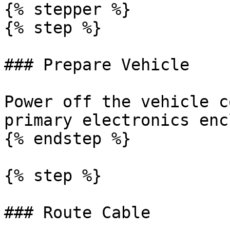
{% stepper %}

{% step %}

### Prepare Vehicle

Power off the vehicle c
primary electronics enc
{% endstep %}

{% step %}

### Route Cable
