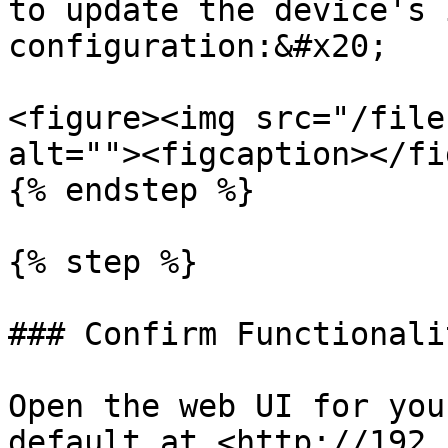
to update the device's 
configuration:&#x20;

<figure><img src="/file
alt=""><figcaption></fi
{% endstep %}

{% step %}

### Confirm Functionalit
Open the web UI for you
default at <http://192.