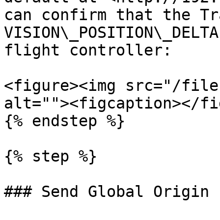
can confirm that the Tr
VISION\_POSITION\_DELTA
flight controller:

<figure><img src="/file
alt=""><figcaption></fi
{% endstep %}

{% step %}

### Send Global Origin 