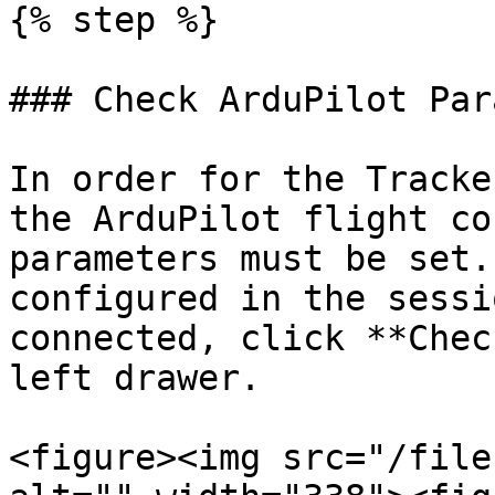
{% step %}

### Check ArduPilot Par
In order for the Tracke
the ArduPilot flight co
parameters must be set.
configured in the sessi
connected, click **Chec
left drawer.

<figure><img src="/file