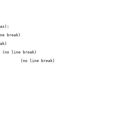
ax):

ne break)

ak)

 (no line break)

         (no line break)
