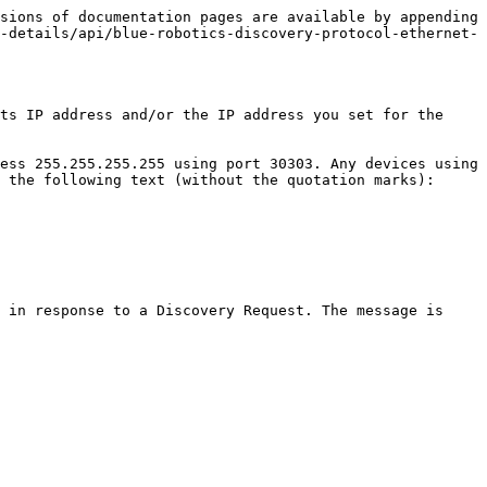
sions of documentation pages are available by appending 
-details/api/blue-robotics-discovery-protocol-ethernet-
ts IP address and/or the IP address you set for the 
ess 255.255.255.255 using port 30303. Any devices using 
 the following text (without the quotation marks):

 in response to a Discovery Request. The message is 