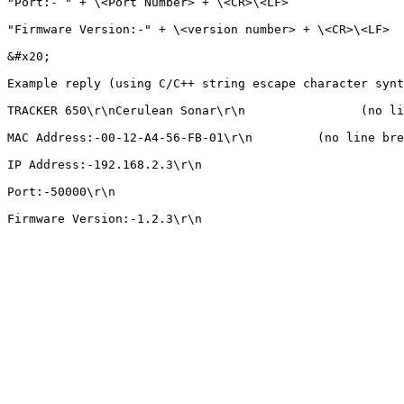
"Port:- " + \<Port Number> + \<CR>\<LF>

"Firmware Version:-" + \<version number> + \<CR>\<LF>

&#x20;

Example reply (using C/C++ string escape character synt
TRACKER 650\r\nCerulean Sonar\r\n                (no li
MAC Address:-00-12-A4-56-FB-01\r\n         (no line bre
IP Address:-192.168.2.3\r\n                            
Port:-50000\r\n                                        