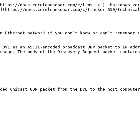
https://docs.ceruleansonar.com/c/llms.txt). Markdown ver
](https://docs.ceruleansonar.com/c/tracker-650/technical
n Ethernet network if you don’t know or can’t remember i
 DVL as an ASCII-encoded broadcast UDP packet to IP addr
ssage. The body of the Discovery Request packet contains
ded unicast UDP packet from the DVL to the host computer