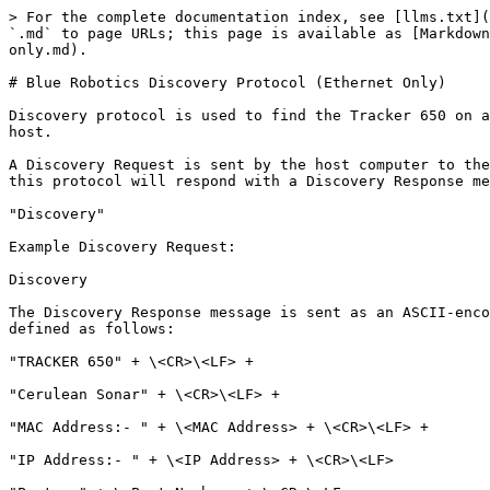
> For the complete documentation index, see [llms.txt](
`.md` to page URLs; this page is available as [Markdown
only.md).

# Blue Robotics Discovery Protocol (Ethernet Only)

Discovery protocol is used to find the Tracker 650 on a
host.

A Discovery Request is sent by the host computer to the
this protocol will respond with a Discovery Response me
"Discovery"

Example Discovery Request:

Discovery

The Discovery Response message is sent as an ASCII-enco
defined as follows:

"TRACKER 650" + \<CR>\<LF> +

"Cerulean Sonar" + \<CR>\<LF> +

"MAC Address:- " + \<MAC Address> + \<CR>\<LF> +

"IP Address:- " + \<IP Address> + \<CR>\<LF>
