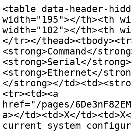
<table data-header-hidd
width="195"></th><th wi
width="102"></th><th wi
</tr></thead><tbody><tr
<strong>Command</strong
<strong>Serial</strong>
<strong>Ethernet</stron
</strong></td><td><stro
<tr><td><a 
href="/pages/6De3nF82EM
a></td><td>X</td><td>X<
current system configur