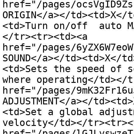
href="/pages/ocsVgID9Zs
ORIGIN</a></td><td>X</t
<td>Turn on/off  auto M
</tr><tr><td><a 
href="/pages/6yZX6W7eoW
SOUND</a></td><td>X</td
<td>Sets the speed of s
where operating</td></t
href="/pages/9mK32Fr16u
ADJUSTMENT</a></td><td>
<td>Set a global adjust
velocity</td></tr><tr><
href="/pages/lGJLyswzeT