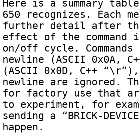
Here is a summary table
650 recognizes. Each me
further detail after th
effect of the command i
on/off cycle. Commands 
newline (ASCII 0x0A, C+
(ASCII 0x0D, C++ “\r”),
newline are ignored. Th
for factory use that ar
to experiment, for exam
sending a “BRICK-DEVICE
happen.
