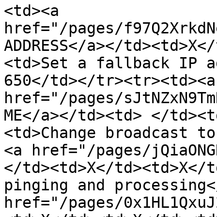
<td><a 
href="/pages/f97Q2XrkdN
ADDRESS</a></td><td>X</
<td>Set a fallback IP a
650</td></tr><tr><td><a 
href="/pages/sJtNZxN9Tm
ME</a></td><td> </td><t
<td>Change broadcast to
<a href="/pages/jQiaONG
</td><td>X</td><td>X</t
pinging and processing<
href="/pages/0x1HL1QxuJ