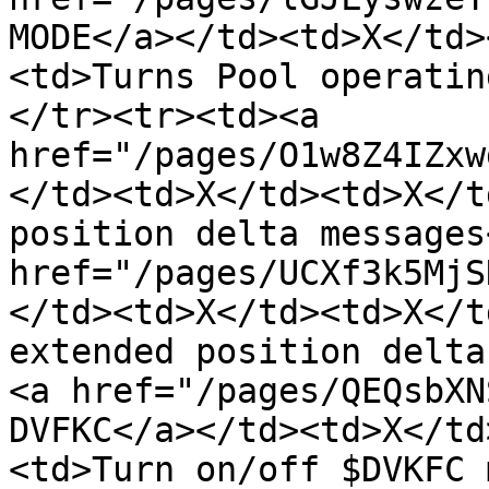
MODE</a></td><td>X</td>
<td>Turns Pool operatin
</tr><tr><td><a 
href="/pages/O1w8Z4IZxw
</td><td>X</td><td>X</t
position delta messages
href="/pages/UCXf3k5MjS
</td><td>X</td><td>X</t
extended position delta
<a href="/pages/QEQsbXN
DVFKC</a></td><td>X</td
<td>Turn on/off $DVKFC 