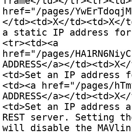
frame</td></tr><tr><td><
href="/pages/YwErTdoqjM
</td><td>X</td><td>X</t
a static IP address for
<tr><td><a 
href="/pages/HA1RN6NiyC
ADDRESS</a></td><td>X</
<td>Set an IP address f
<td><a href="/pages/hTm
ADDRESS</a></td><td>X</
<td>Set an IP address a
REST server. Setting th
will disable the MAVlin