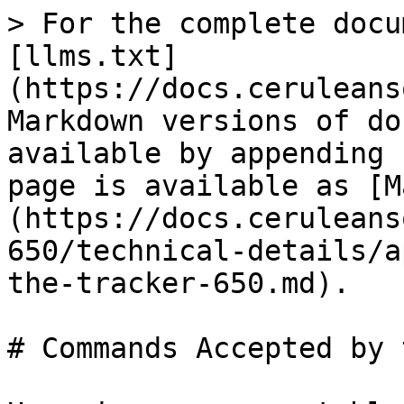
> For the complete docu
[llms.txt]
(https://docs.ceruleans
Markdown versions of do
available by appending 
page is available as [M
(https://docs.ceruleans
650/technical-details/a
the-tracker-650.md).

# Commands Accepted by 