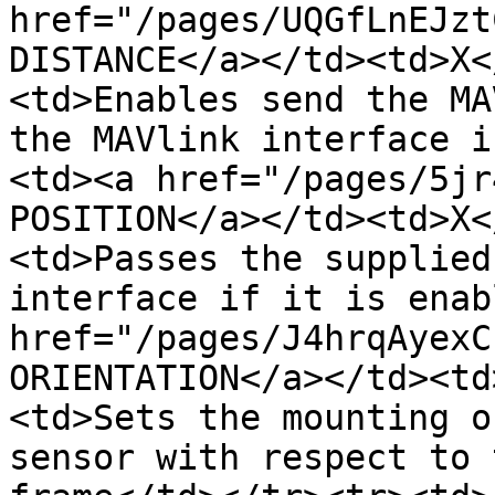
href="/pages/UQGfLnEJzt
DISTANCE</a></td><td>X<
<td>Enables send the MA
the MAVlink interface i
<td><a href="/pages/5jr
POSITION</a></td><td>X<
<td>Passes the supplied
interface if it is enab
href="/pages/J4hrqAyexC
ORIENTATION</a></td><td
<td>Sets the mounting o
sensor with respect to 