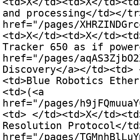
<td>X</td><td>X</td><td
and processing</td></tr
href="/pages/XHRZINDGrc
<td>X</td><td>X</td><td
Tracker 650 as if power
href="/pages/aqAS3ZjbO2
Discovery</a></td><td> 
<td>Blue Robotics Ether
<td>(<a 
href="/pages/h9jFQmuuaY
<td> </td><td>X</td><td
Resolution Protocol</td
href="/pages/TGMnhBlLuY