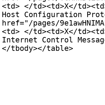
<td> </td><td>X</td><td
Host Configuration Prot
href="/pages/9e1awHNIMA
<td> </td><td>X</td><td
Internet Control Messag