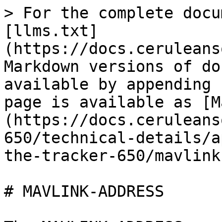
> For the complete docu
[llms.txt]
(https://docs.ceruleans
Markdown versions of do
available by appending 
page is available as [M
(https://docs.ceruleans
650/technical-details/a
the-tracker-650/mavlink
# MAVLINK-ADDRESS
