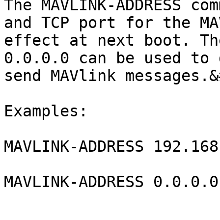
The MAVLINK-ADDRESS com
and TCP port for the MA
effect at next boot. Th
0.0.0.0 can be used to 
send MAVlink messages.&
Examples:

MAVLINK-ADDRESS 192.168