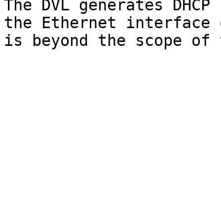
The DVL generates DHCP 
the Ethernet interface 