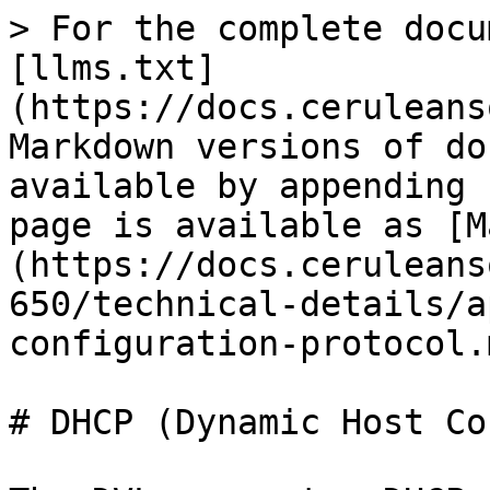
> For the complete docu
[llms.txt]
(https://docs.ceruleans
Markdown versions of do
available by appending 
page is available as [M
(https://docs.ceruleans
650/technical-details/a
configuration-protocol.m
# DHCP (Dynamic Host Co