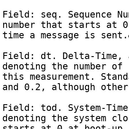
Field: seq. Sequence Nu
number that starts at 0
time a message is sent.
Field: dt. Delta-Time, 
denoting the number of 
this measurement. Stand
and 0.2, although other
Field: tod. System-Time
denoting the system clo
starts at 0 at boot-up 