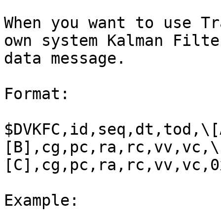
When you want to use Tr
own system Kalman Filte
data message.

Format:

$DVKFC,id,seq,dt,tod,\[
[B],cg,pc,ra,rc,vv,vc,\
[C],cg,pc,ra,rc,vv,vc,0
Example:
