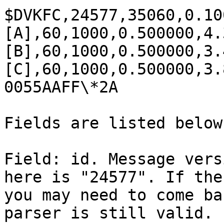
$DVKFC,24577,35060,0.10
[A],60,1000,0.500000,4.
[B],60,1000,0.500000,3.
[C],60,1000,0.500000,3.
0055AAFF\*2A

Fields are listed below
Field: id. Message vers
here is "24577". If the
you may need to come ba
parser is still valid.
