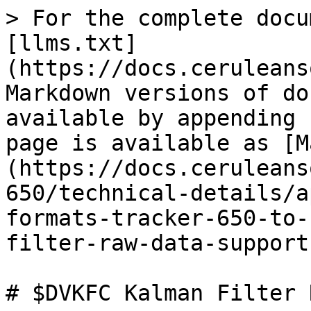
> For the complete docu
[llms.txt]
(https://docs.ceruleans
Markdown versions of do
available by appending 
page is available as [M
(https://docs.ceruleans
650/technical-details/a
formats-tracker-650-to-
filter-raw-data-support
# $DVKFC Kalman Filter 