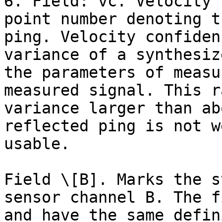
6. Field: vc. Velocity 
point number denoting t
ping. Velocity confiden
variance of a synthesiz
the parameters of measu
measured signal. This r
variance larger than ab
reflected ping is not w
usable.

Field \[B]. Marks the s
sensor channel B. The f
and have the same defin