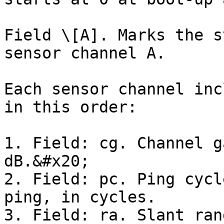
Field \[A]. Marks the s
sensor channel A.

Each sensor channel inc
in this order:

1. Field: cg. Channel g
dB.&#x20;

2. Field: pc. Ping cycl
ping, in cycles.

3. Field: ra. Slant ran