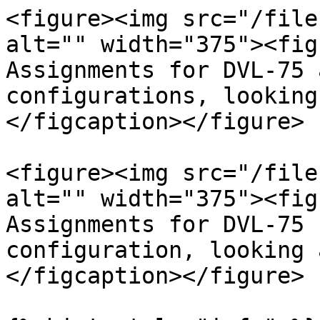
<figure><img src="/file
alt="" width="375"><fig
Assignments for DVL-75 
configurations, looking
</figcaption></figure>

<figure><img src="/file
alt="" width="375"><fig
Assignments for DVL-75 
configuration, looking 
</figcaption></figure>
