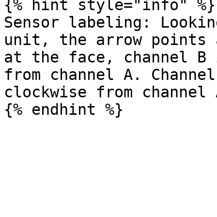
{% hint style="info" %}

Sensor labeling: Lookin
unit, the arrow points 
at the face, channel B 
from channel A. Channel
clockwise from channel A