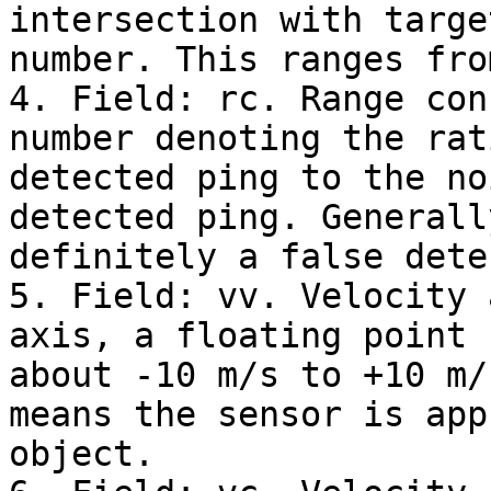
intersection with targe
number. This ranges fro
4. Field: rc. Range con
number denoting the rat
detected ping to the no
detected ping. Generall
definitely a false dete
5. Field: vv. Velocity 
axis, a floating point 
about -10 m/s to +10 m/
means the sensor is app
object.
