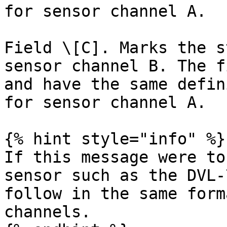
for sensor channel A.

Field \[C]. Marks the s
sensor channel B. The f
and have the same defin
for sensor channel A.

{% hint style="info" %}

If this message were to
sensor such as the DVL-
follow in the same form
channels.
