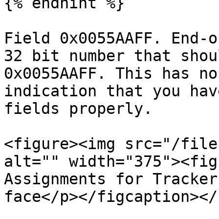
{% endhint %}

Field 0x0055AAFF. End-o
32 bit number that shou
0x0055AAFF. This has no
indication that you hav
fields properly.

<figure><img src="/file
alt="" width="375"><fig
Assignments for Tracker
face</p></figcaption></