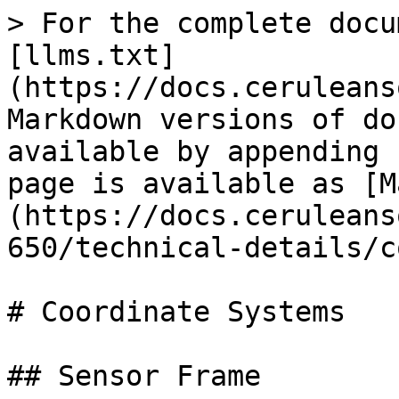
> For the complete docu
[llms.txt]
(https://docs.ceruleans
Markdown versions of do
available by appending 
page is available as [M
(https://docs.ceruleans
650/technical-details/c
# Coordinate Systems

## Sensor Frame
