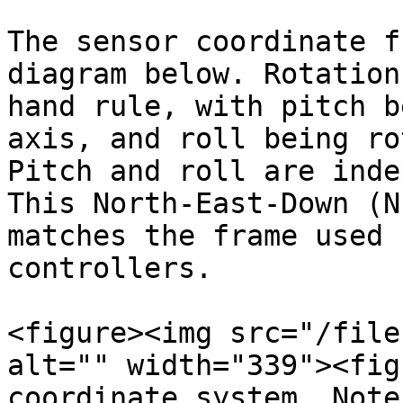
The sensor coordinate f
diagram below. Rotation
hand rule, with pitch b
axis, and roll being ro
Pitch and roll are inde
This North-East-Down (N
matches the frame used 
controllers.

<figure><img src="/file
alt="" width="339"><fig
coordinate system. Note