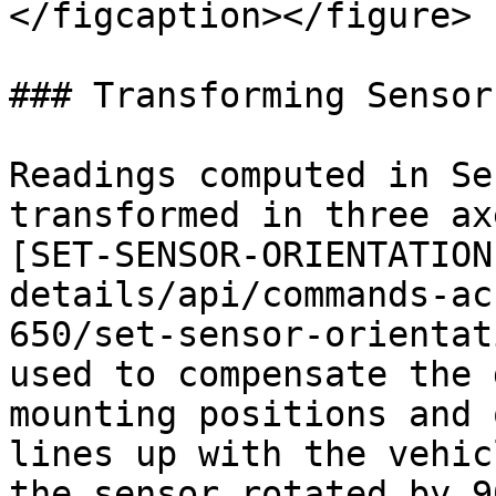
</figcaption></figure>

### Transforming Sensor
Readings computed in Se
transformed in three ax
[SET-SENSOR-ORIENTATION
details/api/commands-ac
650/set-sensor-orientat
used to compensate the 
mounting positions and 
lines up with the vehicl
the sensor rotated by 9