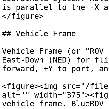
is parallel to the -X a
</figure>

## Vehicle Frame

Vehicle Frame (or “ROV 
East-Down (NED) for fli
forward, +Y to port, an
<figure><img src="/file
alt="" width="375"><fig
vehicle frame. BlueROV 