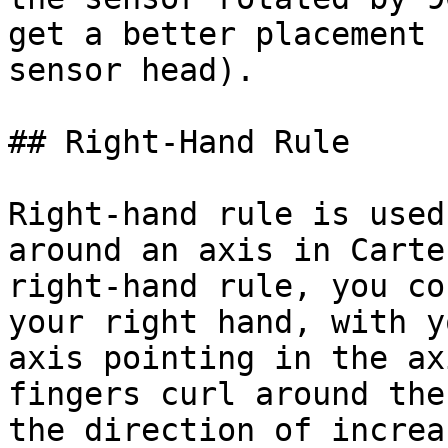
get a better placement 
sensor head).

## Right-Hand Rule

Right-hand rule is used
around an axis in Carte
right-hand rule, you co
your right hand, with y
axis pointing in the ax
fingers curl around the
the direction of increa