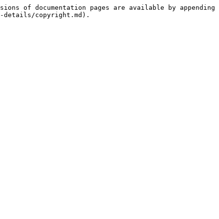
sions of documentation pages are available by appending 
-details/copyright.md).
