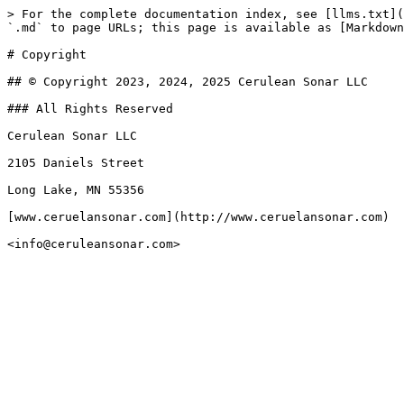
> For the complete documentation index, see [llms.txt](
`.md` to page URLs; this page is available as [Markdown
# Copyright

## © Copyright 2023, 2024, 2025 Cerulean Sonar LLC

### All Rights Reserved

Cerulean Sonar LLC

2105 Daniels Street

Long Lake, MN 55356

[www.ceruelansonar.com](http://www.ceruelansonar.com)
