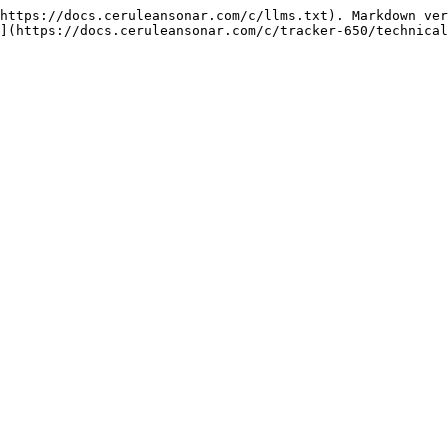
https://docs.ceruleansonar.com/c/llms.txt). Markdown ver
](https://docs.ceruleansonar.com/c/tracker-650/technical