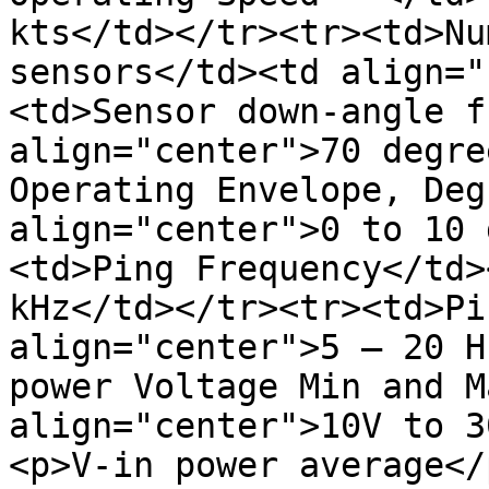
kts</td></tr><tr><td>Nu
sensors</td><td align="
<td>Sensor down-angle f
align="center">70 degre
Operating Envelope, Deg
align="center">0 to 10 
<td>Ping Frequency</td>
kHz</td></tr><tr><td>Pi
align="center">5 – 20 H
power Voltage Min and M
align="center">10V to 3
<p>V-in power average</