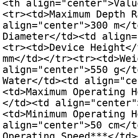
<th align="center">Valu
<tr><td>Maximum Depth R
align="center">300 m</t
Diameter</td><td align=
<tr><td>Device Height</
mm</td></tr><tr><td>Wei
align="center">550 g</t
Water</td><td align="ce
<td>Maximum Operating H
</td><td align="center"
<td>Minimum Operating H
align="center">50 cm</t
Operating Speed***</td>