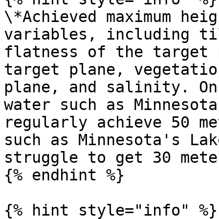
\*Achieved maximum heig
variables, including ti
flatness of the target 
target plane, vegetatio
plane, and salinity. On
water such as Minnesota
regularly achieve 50 me
such as Minnesota's Lak
struggle to get 30 meter
{% endhint %}

{% hint style="info" %}
