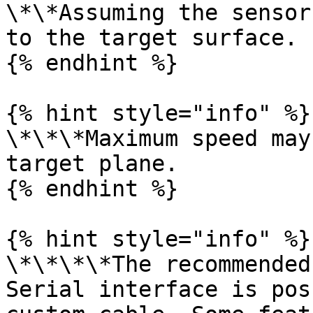
\*\*Assuming the sensor
to the target surface.

{% endhint %}

{% hint style="info" %}

\*\*\*Maximum speed may
target plane.

{% endhint %}

{% hint style="info" %}

\*\*\*\*The recommended
Serial interface is pos