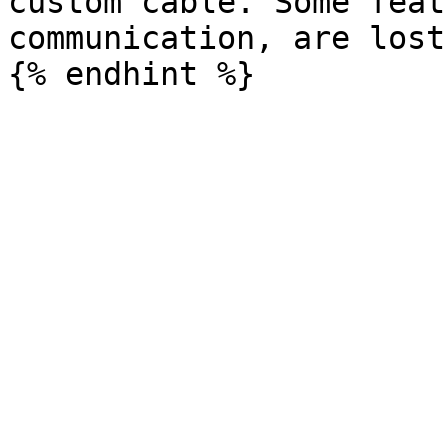
custom cable. Some feat
communication, are lost