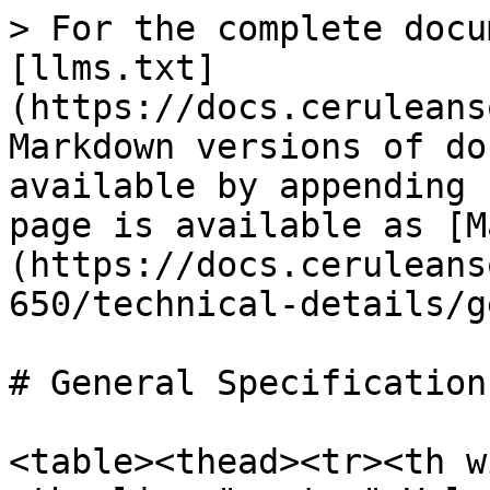
> For the complete docu
[llms.txt]
(https://docs.ceruleans
Markdown versions of do
available by appending 
page is available as [M
(https://docs.ceruleans
650/technical-details/g
# General Specifications
<table><thead><tr><th w