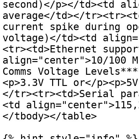
second)</p></td><td ali
average</td></tr><tr><t
current spike during op
voltage)</td><td align=
<tr><td>Ethernet suppor
align="center">10/100 M
Comms Voltage Levels***
<p>3.3V TTL or</p><p>5V
</tr><tr><td>Serial par
<td align="center">115,
</tbody></table>

{% hint style="info" %}
