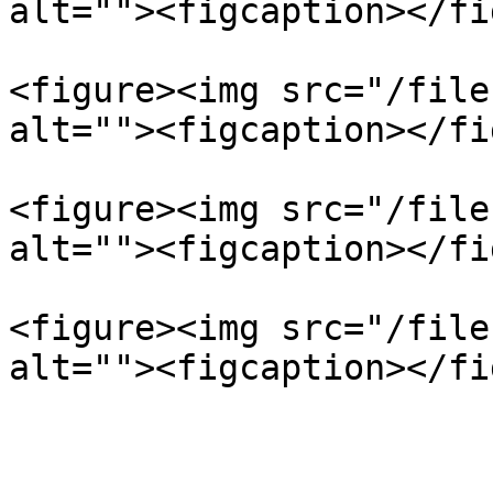
alt=""><figcaption></fi
<figure><img src="/file
alt=""><figcaption></fi
<figure><img src="/file
alt=""><figcaption></fi
<figure><img src="/file