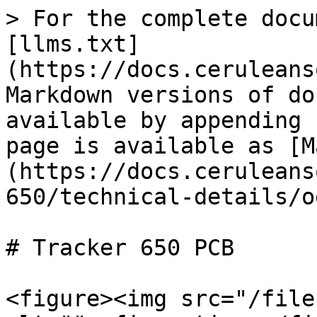
> For the complete docu
[llms.txt]
(https://docs.ceruleans
Markdown versions of do
available by appending 
page is available as [M
(https://docs.ceruleans
650/technical-details/o
# Tracker 650 PCB

<figure><img src="/file