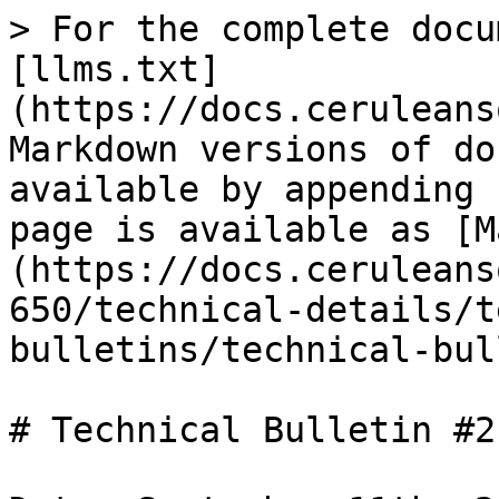
> For the complete docu
[llms.txt]
(https://docs.ceruleans
Markdown versions of do
available by appending 
page is available as [M
(https://docs.ceruleans
650/technical-details/t
bulletins/technical-bul
# Technical Bulletin #2
