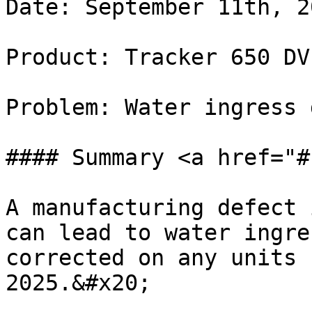
Date: September 11th, 20
Product: Tracker 650 DV
Problem: Water ingress 
#### Summary <a href="#
A manufacturing defect 
can lead to water ingre
corrected on any units 
2025.&#x20;
