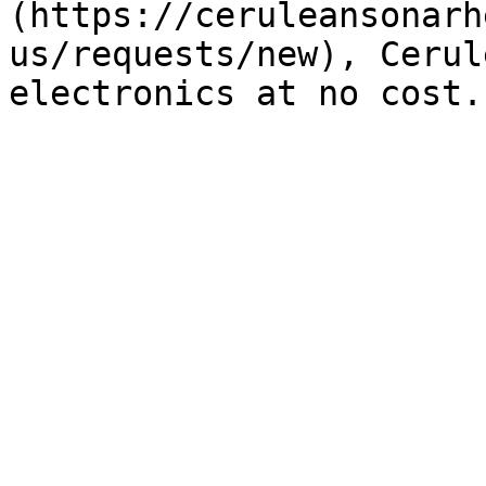
(https://ceruleansonarh
us/requests/new), Cerul