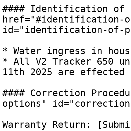
#### Identification of 
href="#identification-o
id="identification-of-p
* Water ingress in hous
* All V2 Tracker 650 un
11th 2025 are effected 
#### Correction Procedu
options" id="correction
Warranty Return: [Submi