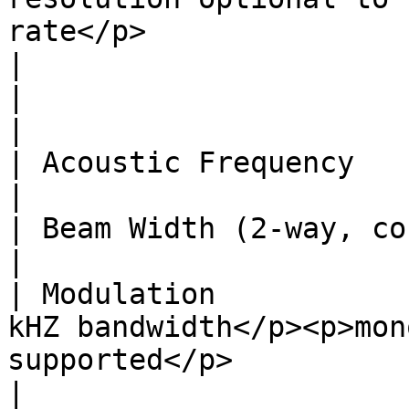
rate</p>                                                                                                 
|

|                             | **Transducer**                                                                                                   
|

| Acoustic Frequency          | 500 kHz                                                                                                                                    
|

| Beam Width (2-way, conical) | about 5 degrees.                                                                                           
|

| Modulation           
kHZ bandwidth</p><p>mon
supported</p>                                                                                                                                                                                            
|
