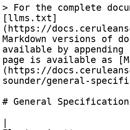
> For the complete docu
[llms.txt]
(https://docs.ceruleans
Markdown versions of do
available by appending 
page is available as [M
(https://docs.ceruleans
sounder/general-specifi
# General Specifications
|                      