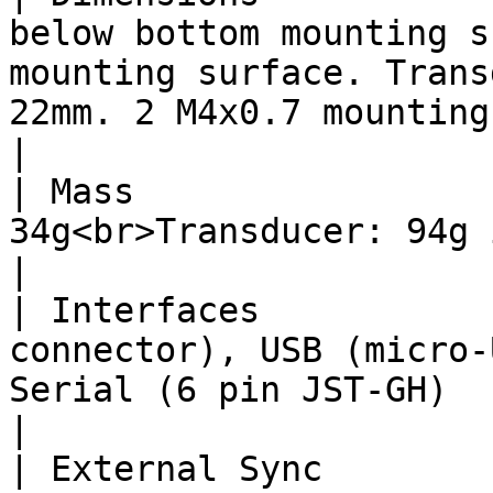
below bottom mounting s
mounting surface. Trans
22mm. 2 M4x0.7 mounting inserts spaced 28mm apart.                
|

| Mass                 
34g<br>Transducer: 94g in air, 50g in water</p>                                                                           
|

| Interfaces           
connector), USB (micro-
Serial (6 pin JST-GH)                                                                                                                                                                             
|

| External Sync        