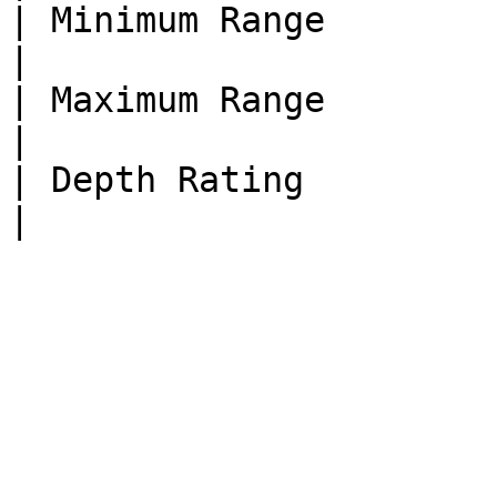
| Minimum Range               | 0.3 meters                                                                                                                     
|

| Maximum Range               | 100+ meters                                                                                                                
|

| Depth Rating                | 300 meters                                                                                                                     