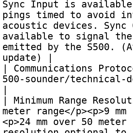
Sync Input is available
pings timed to avoid in
acoustic devices. Sync 
available to signal the
emitted by the S500. (A
update) |

| Communications Protoc
500-sounder/technical-details/programming-api.md)                                                                
|

| Minimum Range Resolut
meter range</p><p>9 mm 
<p>24 mm over 50 meter 
resolution optional to 