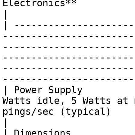
Electronics**                                                                                                                                                                                                                                          
|

| ---------------------
-----------------------
-----------------------
-----------------------
-----------------------
-----------------------
| Power Supply         
Watts idle, 5 Watts at 
pings/sec (typical)                                                                                                                                                                                  
|

| Dimensions           